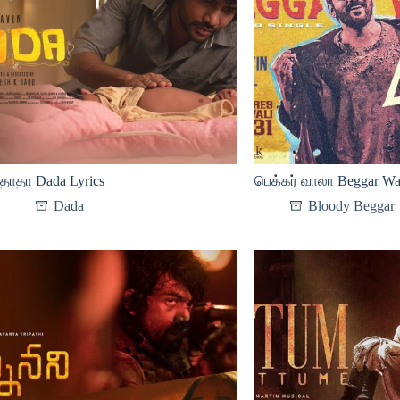
தாதா Dada Lyrics
பெக்கர் வாலா Beggar Waa
Dada
Bloody Beggar