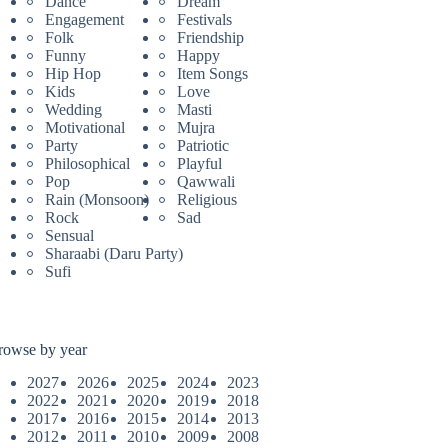
Dance
Dream
Engagement
Festivals
Folk
Friendship
Funny
Happy
Hip Hop
Item Songs
Kids
Love
Wedding
Masti
Motivational
Mujra
Party
Patriotic
Philosophical
Playful
Pop
Qawwali
Rain (Monsoon)
Religious
Rock
Sad
Sensual
Sharaabi (Daru Party)
Sufi
rowse by year
2027
2026
2025
2024
2023
2022
2021
2020
2019
2018
2017
2016
2015
2014
2013
2012
2011
2010
2009
2008