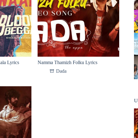
la Lyrics
Namma Thamizh Folku Lyrics
Dada
U