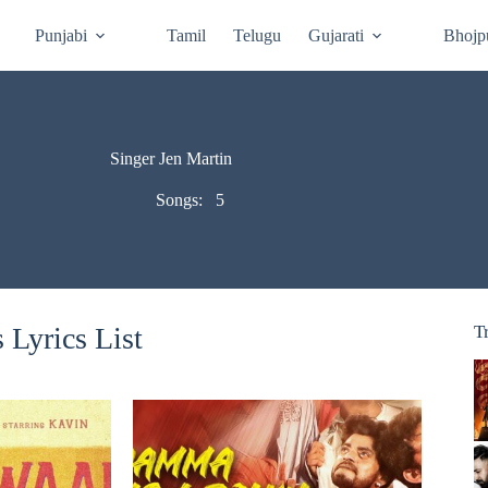
Punjabi
Tamil
Telugu
Gujarati
Bhojp
Singer Jen Martin
Songs:
5
 Lyrics List
T