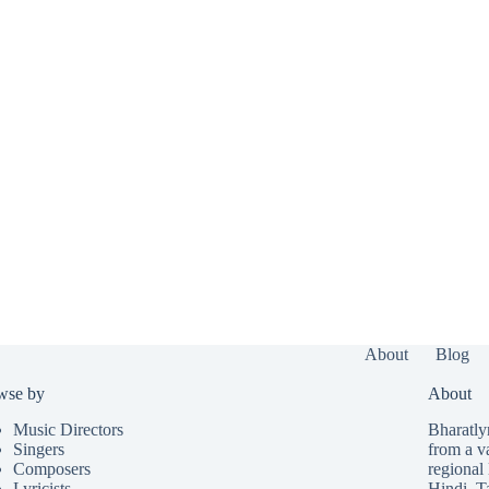
About
Blog
wse by
About
Music Directors
Bharatlyr
Singers
from a v
Composers
regional 
Lyricists
Hindi
,
T