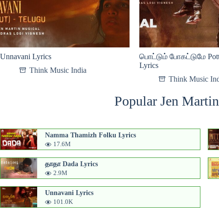
Unnavani Lyrics
பொட்டும் போகட்டுமே Pot
Lyrics
Think Music India
Think Music In
Popular Jen Martin
Namma Thamizh Folku Lyrics
17.6M
தாதா Dada Lyrics
2.9M
Unnavani Lyrics
101.0K