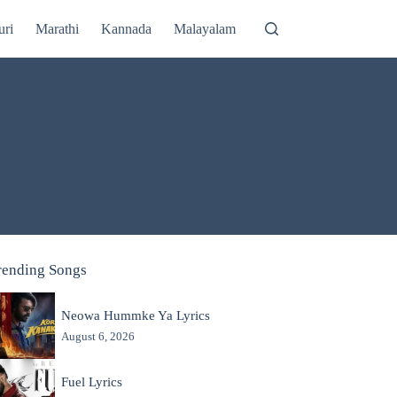
uri
Marathi
Kannada
Malayalam
rending Songs
Neowa Hummke Ya Lyrics
August 6, 2026
Fuel Lyrics