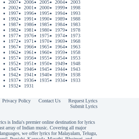
2007
2006
2005
2004
2003
2002
2001
2000
1999
1998
1997
1996
1995
1994
1993
1992
1991
1990
1989
1988
1987
1986
1985
1984
1983
1982
1981
1980
1979
1978
1977
1976
1975
1974
1973
1972
1971
1970
1969
1968
1967
1966
1965
1964
1963
1962
1961
1960
1959
1958
1957
1956
1955
1954
1953
1952
1951
1950
1949
1948
1947
1946
1945
1944
1943
1942
1941
1940
1939
1938
1937
1936
1935
1934
1933
1932
1931
Privacy Policy
Contact Us
Request Lyrics
Submit Lyrics
ics is India's premier online destination for lyrics
ast array of Indian music. Covering all major
languages, we offer lyrics for
Malayalam
,
Telugu
,
amil
,
Punjabi
,
Kannada
,
Marathi
,
Bhojpuri
, and