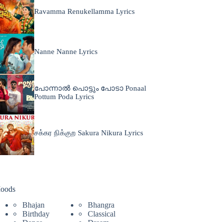
Ravamma Renukellamma Lyrics
Nanne Nanne Lyrics
പോന്നാൽ പൊട്ടും പോടാ Ponaal
Pottum Poda Lyrics
சக்கர நிக்குற Sakura Nikura Lyrics
oods
Bhajan
Bhangra
Birthday
Classical