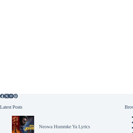
Latest Posts
Bro
Neowa Hummke Ya Lyrics