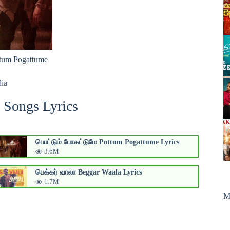
tum Pogattume
dia
 Songs Lyrics
பொட்டும் போகட்டுமே Pottum Pogattume Lyrics
3.6M
பெக்கர் வாலா Beggar Waala Lyrics
1.7M
M