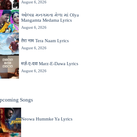
August 6, 2026
ઓલ્યા મનગમતા મેળા માં Olya
Mangamta Medama Lyrics
August 6, 2026
तेरा नाम Tera Naam Lyrics
August 6, 2026
मर्ज़-ए-दवा Marz-E-Dawa Lyrics
August 6, 2026
pcoming Songs
Neowa Hummke Ya Lyrics