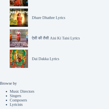
Dhare Dhathre Lyrics
ऐसी की तैसी Aisi Ki Taisi Lyrics
Dai Dakka Lyrics
Browse by
Music Directors
Singers
Composers
Lyricists