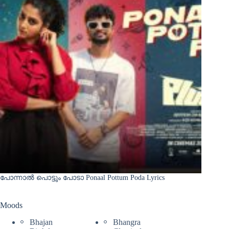
പോന്നാൽ പൊട്ടും പോടാ Ponaal Pottum Poda Lyrics
Moods
Bhajan
Bhangra