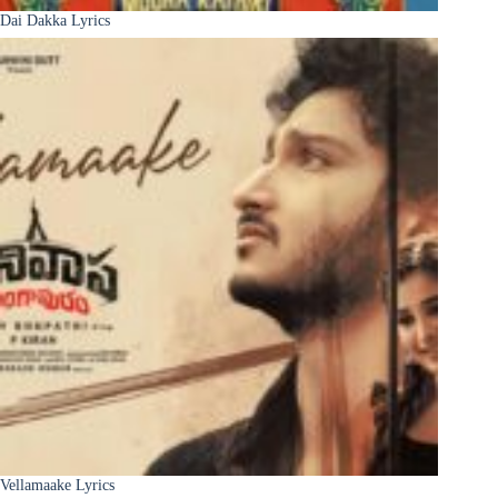
Dai Dakka Lyrics
Vellamaake Lyrics