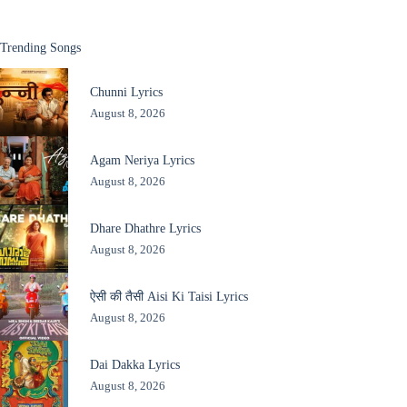
Trending Songs
Chunni Lyrics
August 8, 2026
Agam Neriya Lyrics
August 8, 2026
Dhare Dhathre Lyrics
August 8, 2026
ऐसी की तैसी Aisi Ki Taisi Lyrics
August 8, 2026
Dai Dakka Lyrics
August 8, 2026