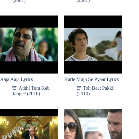
(2007)
(2007)
Aaja Aaja Lyrics
Karle Mujh Se Pyaar Lyrics
Atithi Tum Kab
Toh Baat Pakki!
Jaoge? (2010)
(2010)