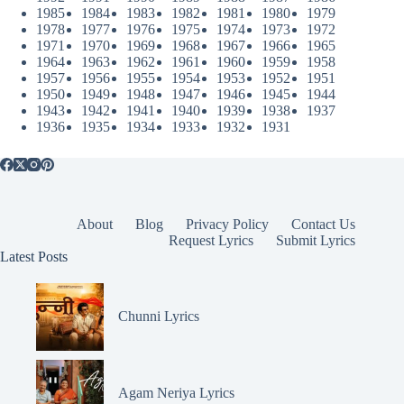
1985
1984
1983
1982
1981
1980
1979
1978
1977
1976
1975
1974
1973
1972
1971
1970
1969
1968
1967
1966
1965
1964
1963
1962
1961
1960
1959
1958
1957
1956
1955
1954
1953
1952
1951
1950
1949
1948
1947
1946
1945
1944
1943
1942
1941
1940
1939
1938
1937
1936
1935
1934
1933
1932
1931
About
Blog
Privacy Policy
Contact Us
Request Lyrics
Submit Lyrics
Latest Posts
Chunni Lyrics
Agam Neriya Lyrics