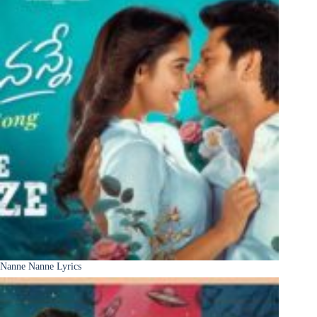
Nanne Nanne Lyrics