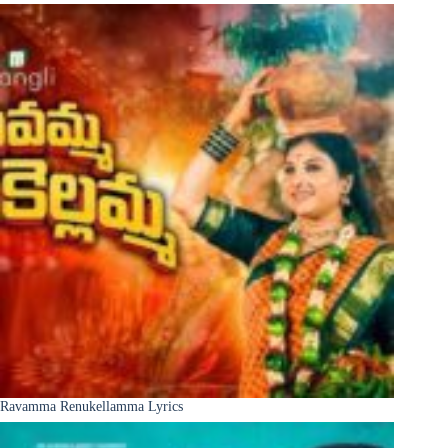
Ravamma Renukellamma Lyrics