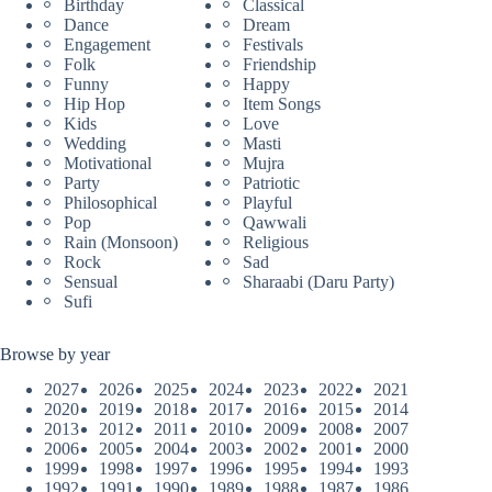
Birthday
Classical
Dance
Dream
Engagement
Festivals
Folk
Friendship
Funny
Happy
Hip Hop
Item Songs
Kids
Love
Wedding
Masti
Motivational
Mujra
Party
Patriotic
Philosophical
Playful
Pop
Qawwali
Rain (Monsoon)
Religious
Rock
Sad
Sensual
Sharaabi (Daru Party)
Sufi
Browse by year
2027
2026
2025
2024
2023
2022
2021
2020
2019
2018
2017
2016
2015
2014
2013
2012
2011
2010
2009
2008
2007
2006
2005
2004
2003
2002
2001
2000
1999
1998
1997
1996
1995
1994
1993
1992
1991
1990
1989
1988
1987
1986