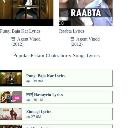
Pungi Baja Kar Lyrics
Raabta Lyrics
Agent Vinod
Agent Vinod
(2012)
(2012)
Popular Pritam Chakraborty Songs Lyrics
Pungi Baja Kar Lyrics
139.9M
हवाएँ Hawayein Lyrics
130.1M
Zindagi Lyrics
27.6M