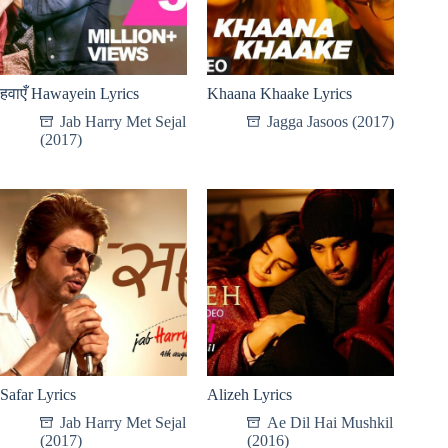
हवाएँ Hawayein Lyrics
Khaana Khaake Lyrics
Jab Harry Met Sejal
Jagga Jasoos (2017)
(2017)
Safar Lyrics
Alizeh Lyrics
Jab Harry Met Sejal
Ae Dil Hai Mushkil
(2017)
(2016)