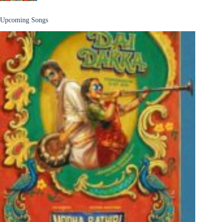
Upcoming Songs