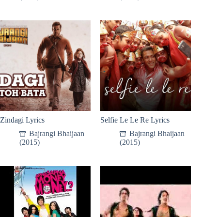
Zindagi Lyrics
Selfie Le Le Re Lyrics
Bajrangi Bhaijaan
Bajrangi Bhaijaan
(2015)
(2015)