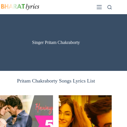
Skip
to
content
Singer Pritam Chakraborty
Pritam Chakraborty Songs Lyrics List