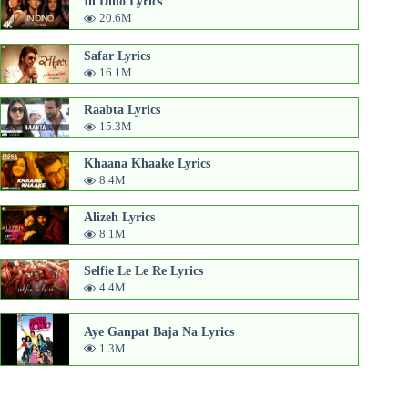
In Dino Lyrics
20.6M
Safar Lyrics
16.1M
Raabta Lyrics
15.3M
Khaana Khaake Lyrics
8.4M
Alizeh Lyrics
8.1M
Selfie Le Le Re Lyrics
4.4M
Aye Ganpat Baja Na Lyrics
1.3M