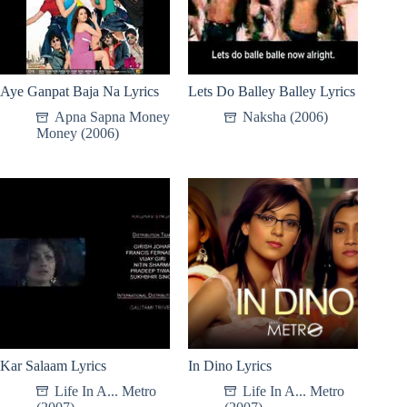
Aye Ganpat Baja Na Lyrics
Lets Do Balley Balley Lyrics
Apna Sapna Money
Naksha (2006)
Money (2006)
Kar Salaam Lyrics
In Dino Lyrics
Life In A... Metro
Life In A... Metro