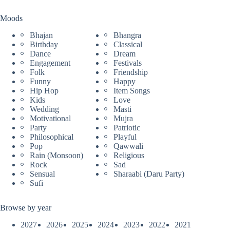
Moods
Bhajan
Bhangra
Birthday
Classical
Dance
Dream
Engagement
Festivals
Folk
Friendship
Funny
Happy
Hip Hop
Item Songs
Kids
Love
Wedding
Masti
Motivational
Mujra
Party
Patriotic
Philosophical
Playful
Pop
Qawwali
Rain (Monsoon)
Religious
Rock
Sad
Sensual
Sharaabi (Daru Party)
Sufi
Browse by year
2027
2026
2025
2024
2023
2022
2021