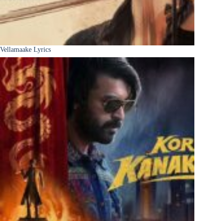
Vellamaake Lyrics