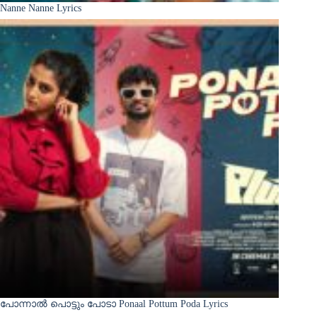
Nanne Nanne Lyrics
പോന്നാൽ പൊട്ടും പോടാ Ponaal Pottum Poda Lyrics