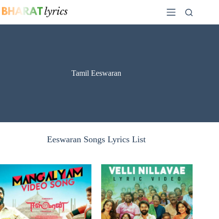
Skip
to
content
Tamil Eeswaran
Eeswaran Songs Lyrics List