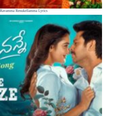
Ravamma Renukellamma Lyrics