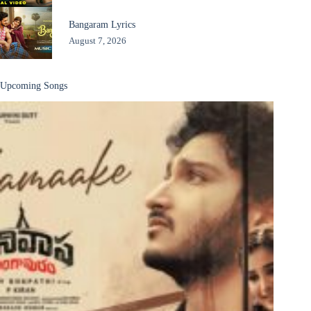
Bangaram Lyrics
August 7, 2026
Upcoming Songs