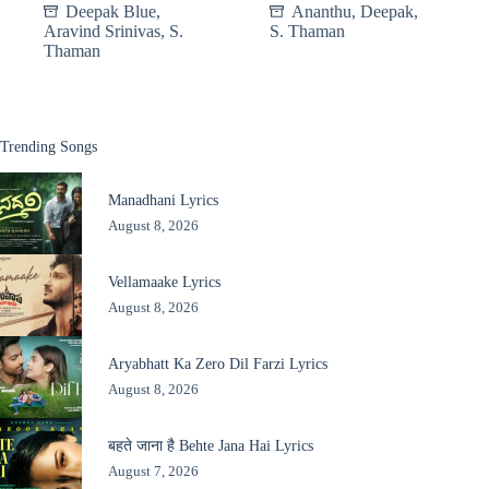
Deepak Blue
,
Ananthu
,
Deepak
,
Aravind Srinivas
,
S.
S. Thaman
Thaman
Trending Songs
Manadhani Lyrics
August 8, 2026
Vellamaake Lyrics
August 8, 2026
Aryabhatt Ka Zero Dil Farzi Lyrics
August 8, 2026
बहते जाना है Behte Jana Hai Lyrics
August 7, 2026