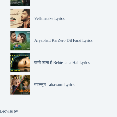
Vellamaake Lyrics
Aryabhatt Ka Zero Dil Farzi Lyrics
बहते जाना है Behte Jana Hai Lyrics
तबस्सुम Tabassum Lyrics
Browse by