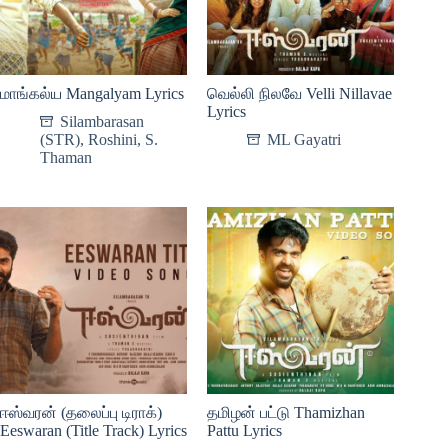
மாங்கல்ய Mangalyam Lyrics
வெல்லி நிலவே Velli Nillavae
Lyrics
Silambarasan
(STR)
,
Roshini
,
S.
ML Gayatri
Thaman
ஈஸ்வரன் (தலைப்பு டிராக்)
தமிழன் பட்டு Thamizhan
Eeswaran (Title Track) Lyrics
Pattu Lyrics