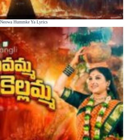
Neowa Hummke Ya Lyrics