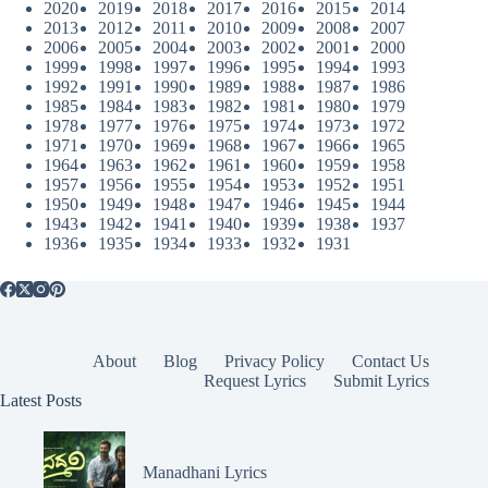
2020
2019
2018
2017
2016
2015
2014
2013
2012
2011
2010
2009
2008
2007
2006
2005
2004
2003
2002
2001
2000
1999
1998
1997
1996
1995
1994
1993
1992
1991
1990
1989
1988
1987
1986
1985
1984
1983
1982
1981
1980
1979
1978
1977
1976
1975
1974
1973
1972
1971
1970
1969
1968
1967
1966
1965
1964
1963
1962
1961
1960
1959
1958
1957
1956
1955
1954
1953
1952
1951
1950
1949
1948
1947
1946
1945
1944
1943
1942
1941
1940
1939
1938
1937
1936
1935
1934
1933
1932
1931
About
Blog
Privacy Policy
Contact Us
Request Lyrics
Submit Lyrics
Latest Posts
Manadhani Lyrics