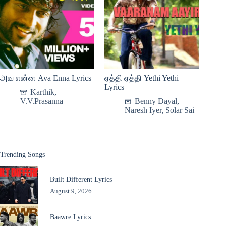
அவ என்ன Ava Enna Lyrics
ஏத்தி ஏத்தி Yethi Yethi
Lyrics
Karthik
,
V.V.Prasanna
Benny Dayal
,
Naresh Iyer
,
Solar Sai
Trending Songs
Built Different Lyrics
August 9, 2026
Baawre Lyrics