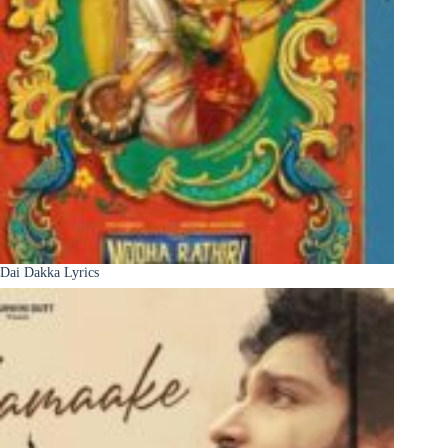
Dai Dakka Lyrics