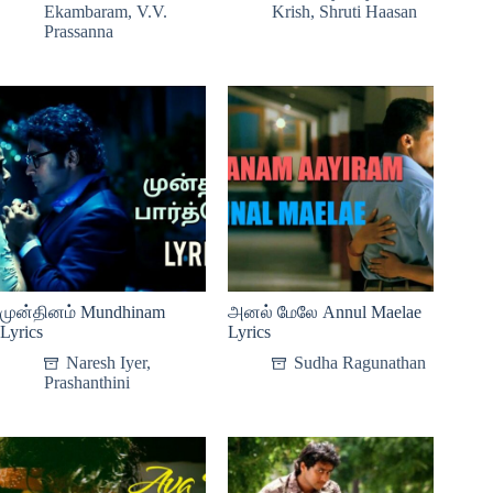
Ekambaram
,
V.V.
Krish
,
Shruti Haasan
Prassanna
முன்தினம் Mundhinam
அனல் மேலே Annul Maelae
Lyrics
Lyrics
Naresh Iyer
,
Sudha Ragunathan
Prashanthini