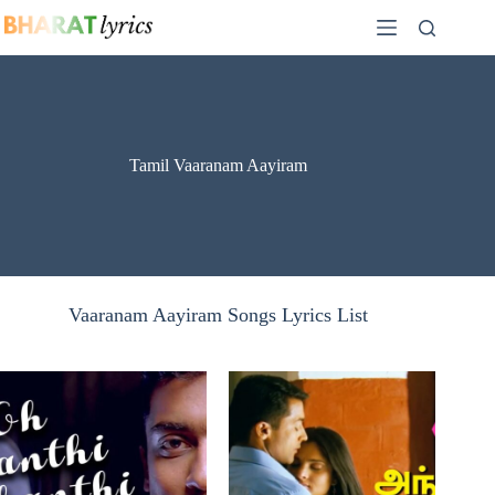
Skip
to
content
Tamil Vaaranam Aayiram
Vaaranam Aayiram Songs Lyrics List