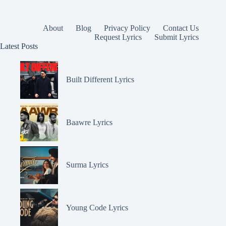
About
Blog
Privacy Policy
Contact Us
Request Lyrics
Submit Lyrics
Latest Posts
Built Different Lyrics
Baawre Lyrics
Surma Lyrics
Young Code Lyrics