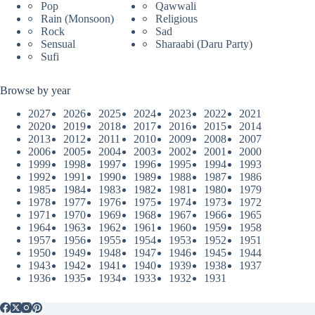
Pop
Qawwali
Rain (Monsoon)
Religious
Rock
Sad
Sensual
Sharaabi (Daru Party)
Sufi
Browse by year
2027
2026
2025
2024
2023
2022
2021
2020
2019
2018
2017
2016
2015
2014
2013
2012
2011
2010
2009
2008
2007
2006
2005
2004
2003
2002
2001
2000
1999
1998
1997
1996
1995
1994
1993
1992
1991
1990
1989
1988
1987
1986
1985
1984
1983
1982
1981
1980
1979
1978
1977
1976
1975
1974
1973
1972
1971
1970
1969
1968
1967
1966
1965
1964
1963
1962
1961
1960
1959
1958
1957
1956
1955
1954
1953
1952
1951
1950
1949
1948
1947
1946
1945
1944
1943
1942
1941
1940
1939
1938
1937
1936
1935
1934
1933
1932
1931