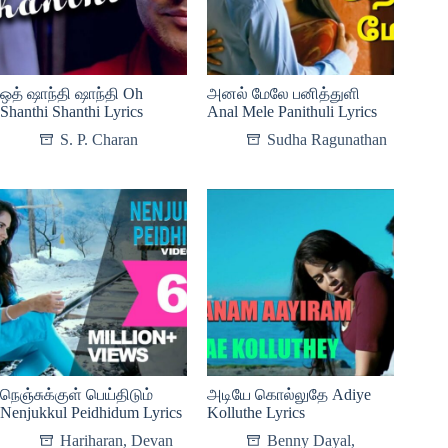
ஒத் ஷாந்தி ஷாந்தி Oh
அனல் மேலே பனித்துளி
Shanthi Shanthi Lyrics
Anal Mele Panithuli Lyrics
S. P. Charan
Sudha Ragunathan
நெஞ்சுக்குள் பெய்திடும்
அடியே கொல்லுதே Adiye
Nenjukkul Peidhidum Lyrics
Kolluthe Lyrics
Hariharan
,
Devan
Benny Dayal
,