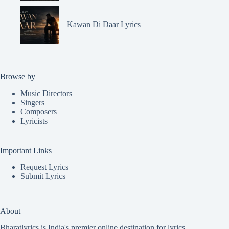
Kawan Di Daar Lyrics
Browse by
Music Directors
Singers
Composers
Lyricists
Important Links
Request Lyrics
Submit Lyrics
About
Bharatlyrics is India's premier online destination for lyrics