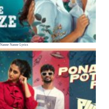
Nanne Nanne Lyrics