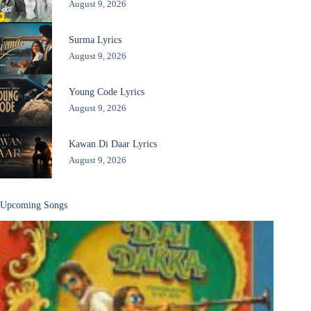
August 9, 2026
Surma Lyrics
August 9, 2026
Young Code Lyrics
August 9, 2026
Kawan Di Daar Lyrics
August 9, 2026
Upcoming Songs