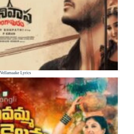
Vellamaake Lyrics