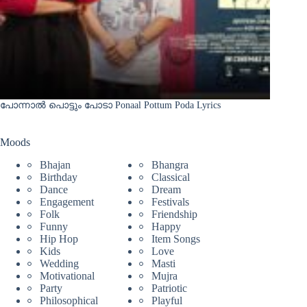
പോന്നാൽ പൊട്ടും പോടാ Ponaal Pottum Poda Lyrics
Moods
Bhajan
Bhangra
Birthday
Classical
Dance
Dream
Engagement
Festivals
Folk
Friendship
Funny
Happy
Hip Hop
Item Songs
Kids
Love
Wedding
Masti
Motivational
Mujra
Party
Patriotic
Philosophical
Playful