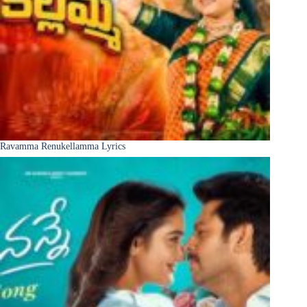
Ravamma Renukellamma Lyrics