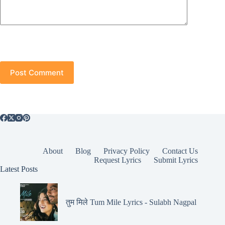
Post Comment
About
Blog
Privacy Policy
Contact Us
Request Lyrics
Submit Lyrics
Latest Posts
तुम मिले Tum Mile Lyrics - Sulabh Nagpal