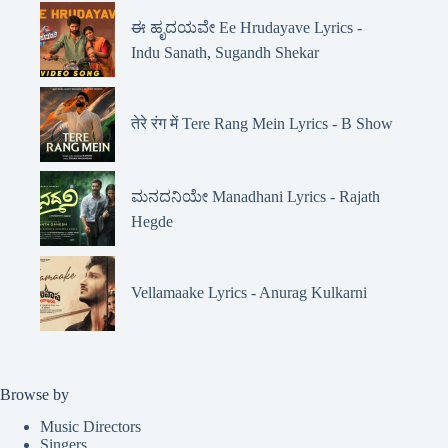
ಈ ಹೃದಯವೇ Ee Hrudayave Lyrics -
Indu Sanath, Sugandh Shekar
तेरे रंग में Tere Rang Mein Lyrics - B Show
ಮನದನಿಯೇ Manadhani Lyrics - Rajath
Hegde
Vellamaake Lyrics - Anurag Kulkarni
Browse by
Music Directors
Singers