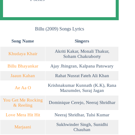
Billu (2009) Songs Lyrics
Song Name
Singers
Akriti Kakar
,
Monali Thakur
,
Khudaya Khair
Soham Chakraborty
Billu Bhayankar
Ajay Jhingran
,
Kalpana Patowary
Jaaun Kahan
Rahat Nusrat Fateh Ali Khan
Krishnakumar Kunnath (K.K)
,
Rana
Ae Aa O
Mazumder
,
Suraj Jagan
You Get Me Rocking
Dominique Cerejo
,
Neeraj Shridhar
& Reeling
Love Mera Hit Hit
Neeraj Shridhar
,
Tulsi Kumar
Sukhwinder Singh
,
Sunidhi
Marjaani
Chauhan