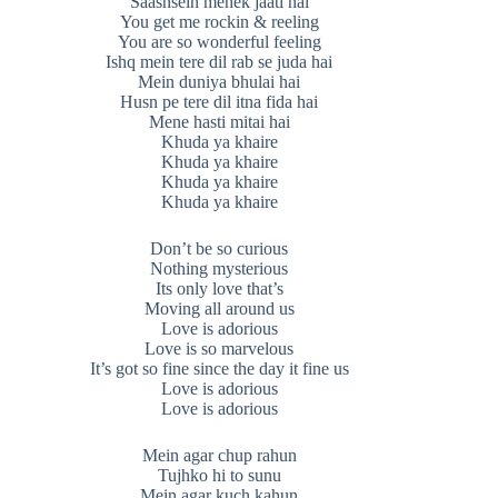
Saasnsein mehek jaati hai
You get me rockin & reeling
You are so wonderful feeling
Ishq mein tere dil rab se juda hai
Mein duniya bhulai hai
Husn pe tere dil itna fida hai
Mene hasti mitai hai
Khuda ya khaire
Khuda ya khaire
Khuda ya khaire
Khuda ya khaire
Don’t be so curious
Nothing mysterious
Its only love that’s
Moving all around us
Love is adorious
Love is so marvelous
It’s got so fine since the day it fine us
Love is adorious
Love is adorious
Mein agar chup rahun
Tujhko hi to sunu
Mein agar kuch kahun