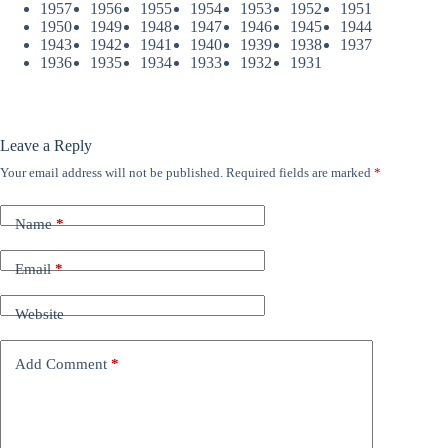
1957
1956
1955
1954
1953
1952
1951
1950
1949
1948
1947
1946
1945
1944
1943
1942
1941
1940
1939
1938
1937
1936
1935
1934
1933
1932
1931
Leave a Reply
Your email address will not be published.
Required fields are marked
*
Name
*
Email
*
Website
Add Comment
*