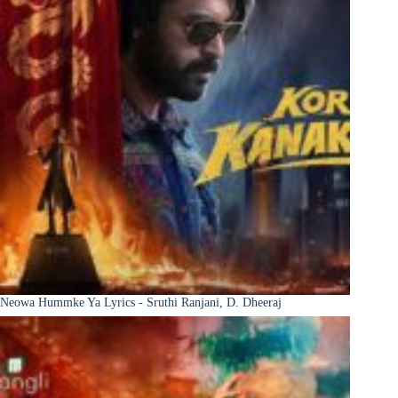
Neowa Hummke Ya Lyrics - Sruthi Ranjani, D. Dheeraj