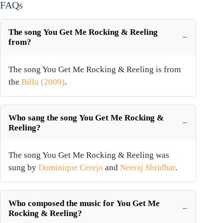
FAQs
The song You Get Me Rocking & Reeling
from?
The song You Get Me Rocking & Reeling is from
the
Billu (2009)
.
Who sang the song You Get Me Rocking &
Reeling?
The song You Get Me Rocking & Reeling was
sung by
Dominique Cerejo
and
Neeraj Shridhar
.
Who composed the music for You Get Me
Rocking & Reeling?