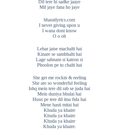
Dil tere hi sadke jaaye
Mil jaye fana ho jaye
bharatlyrics.com
I never giving upon u
I wana dont know
O o oh
Lehar jaise machalti hai
Kinare se sambhalti hai
Lage sabnam si katron si
Phoolon pe tu chalti hai
She get me rockin & reeling
She are so wonderful feeling
Ishq mein tere dil rab se juda hai
Mein duniya bhulai hai
Husn pe tere dil itna fida hai
Mene hasti mitai hai
Khuda ya khaire
Khuda ya khaire
Khuda ya khaire
Khuda ya khaire.