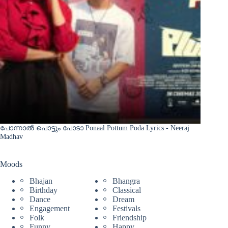
പോന്നാൽ പൊട്ടും പോടാ Ponaal Pottum Poda Lyrics - Neeraj
Madhav
Moods
Bhajan
Bhangra
Birthday
Classical
Dance
Dream
Engagement
Festivals
Folk
Friendship
Funny
Happy