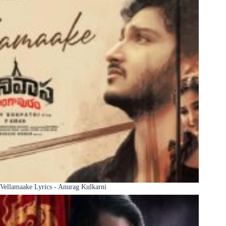
Vellamaake Lyrics - Anurag Kulkarni