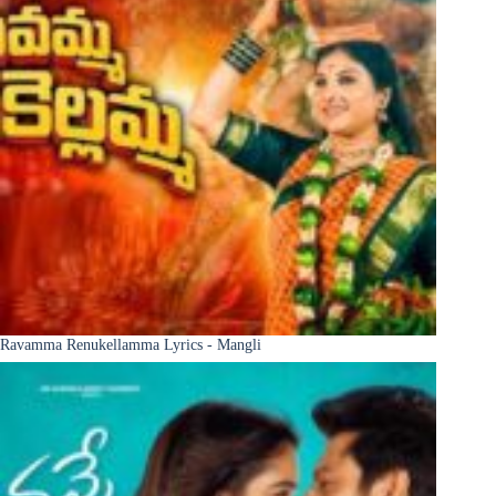
Ravamma Renukellamma Lyrics - Mangli