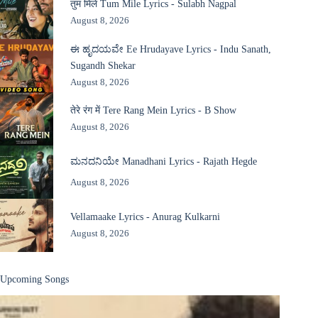
तुम मिले Tum Mile Lyrics - Sulabh Nagpal
August 8, 2026
ಈ ಹೃದಯವೇ Ee Hrudayave Lyrics - Indu Sanath,
Sugandh Shekar
August 8, 2026
तेरे रंग में Tere Rang Mein Lyrics - B Show
August 8, 2026
ಮನದನಿಯೇ Manadhani Lyrics - Rajath Hegde
August 8, 2026
Vellamaake Lyrics - Anurag Kulkarni
August 8, 2026
Upcoming Songs