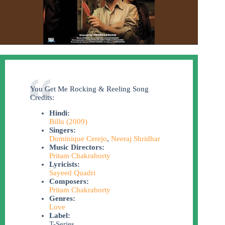
You Get Me Rocking & Reeling Song
Credits:
Hindi:
Billu (2009)
Singers:
Dominique Cerejo
,
Neeraj Shridhar
Music Directors:
Pritam Chakraborty
Lyricists:
Sayeed Quadri
Composers:
Pritam Chakraborty
Genres:
Love
Label:
T-Series