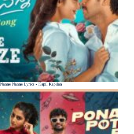
Nanne Nanne Lyrics - Kapil Kapilan