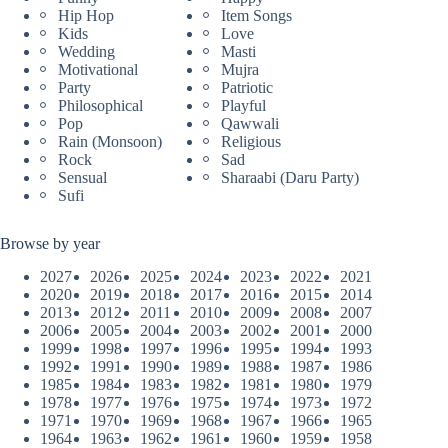
Hip Hop
Item Songs
Kids
Love
Wedding
Masti
Motivational
Mujra
Party
Patriotic
Philosophical
Playful
Pop
Qawwali
Rain (Monsoon)
Religious
Rock
Sad
Sensual
Sharaabi (Daru Party)
Sufi
Browse by year
2027
2026
2025
2024
2023
2022
2021
2020
2019
2018
2017
2016
2015
2014
2013
2012
2011
2010
2009
2008
2007
2006
2005
2004
2003
2002
2001
2000
1999
1998
1997
1996
1995
1994
1993
1992
1991
1990
1989
1988
1987
1986
1985
1984
1983
1982
1981
1980
1979
1978
1977
1976
1975
1974
1973
1972
1971
1970
1969
1968
1967
1966
1965
1964
1963
1962
1961
1960
1959
1958