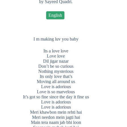
by Sayeed Quadri.
English
I m making luv you baby
Its a love love
Love love
Dil jigar nazar
Don’t be so curious
Nothing mysterious
Its only love that’s
Moving all around us
Love is adorious
Love is so marvelous
It’s got so fine since the day it fine us
Love is adorious
Love is adorious
Meri khawbon mein rehti hai
Meri needon mein jagti hai
Main tera naam jab bhi loon