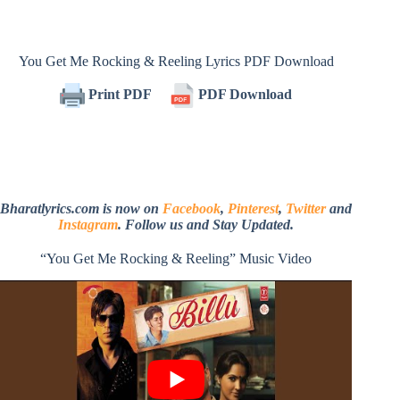
You Get Me Rocking & Reeling Lyrics PDF Download
Print PDF
PDF Download
Bharatlyrics.com is now on
Facebook
,
Pinterest
,
Twitter
and
Instagram
. Follow us and Stay Updated.
“You Get Me Rocking & Reeling” Music Video