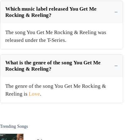
Which music label released You Get Me
Rocking & Reeling?
The song You Get Me Rocking & Reeling was
released under the T-Series.
What is the genre of the song You Get Me
Rocking & Reeling?
The genre of the song You Get Me Rocking &
Reeling is
Love
.
Trending Songs