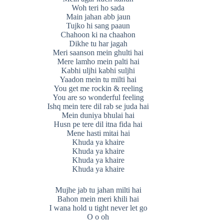
Woh teri ho sada
Main jahan abb jaun
Tujko hi sang paaun
Chahoon ki na chaahon
Dikhe tu har jagah
Meri saanson mein ghulti hai
Mere lamho mein palti hai
Kabhi uljhi kabhi suljhi
Yaadon mein tu milti hai
You get me rockin & reeling
You are so wonderful feeling
Ishq mein tere dil rab se juda hai
Mein duniya bhulai hai
Husn pe tere dil itna fida hai
Mene hasti mitai hai
Khuda ya khaire
Khuda ya khaire
Khuda ya khaire
Khuda ya khaire
Mujhe jab tu jahan milti hai
Bahon mein meri khili hai
I wana hold u tight never let go
O o oh