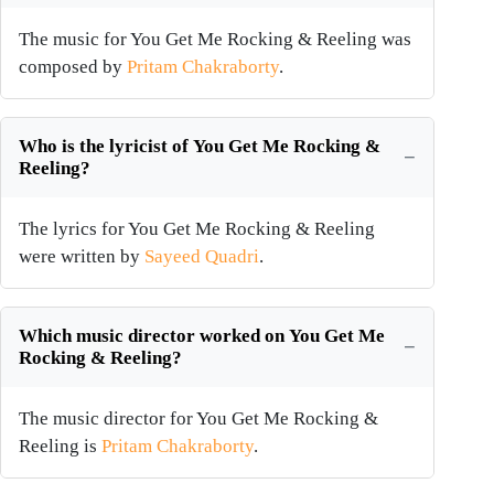
The music for You Get Me Rocking & Reeling was
composed by
Pritam Chakraborty
.
Who is the lyricist of You Get Me Rocking &
Reeling?
The lyrics for You Get Me Rocking & Reeling
were written by
Sayeed Quadri
.
Which music director worked on You Get Me
Rocking & Reeling?
The music director for You Get Me Rocking &
Reeling is
Pritam Chakraborty
.