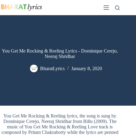
Skip
to
content
You Get Me Rocking & Reeling Lyrics - Dominique Cerejo,
Neeraj Shridhar
BharatLyrics
January 8, 2020
You Get Me Rocking & Reeling lyrics, the song is sung by
Dominique Cerejo, Neeraj Shridhar from Billu (2009). The
music of You Get Me Rocking & Reeling Love track is
composed by Pritam Chakraborty while the lyrics are penned