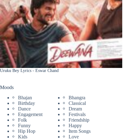
Uruku Bey Lyrics - Eswar Chand
Moods
Bhajan
Bhangra
Birthday
Classical
Dance
Dream
Engagement
Festivals
Folk
Friendship
Funny
Happy
Hip Hop
Item Songs
Kids
Love