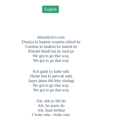
English
bharatlyrics.com
Duniya ki baatein waatein chhod ke
Gummo ki baahon ko marod ke
Khushi khadi hai jis mod pe
We got to go that way,
We got to go that way
Koi galat ya kahe sahi
Hume kisi ki parwah nahi
Jaaye jahan bhi leke zindagi
We got to go that way,
We got to go that way
Ale, abh jo bhi ho
Ale, ho jaane do
Ale, hum befikar
Chalte rahe, chalte rahe