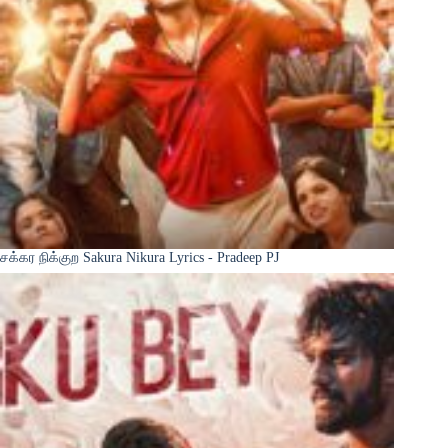
சக்கர நிக்குற Sakura Nikura Lyrics - Pradeep PJ