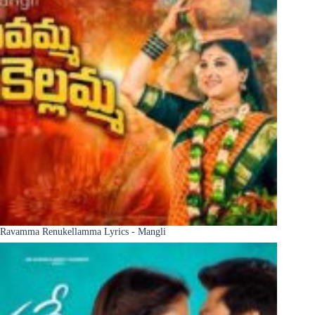
Ravamma Renukellamma Lyrics - Mangli