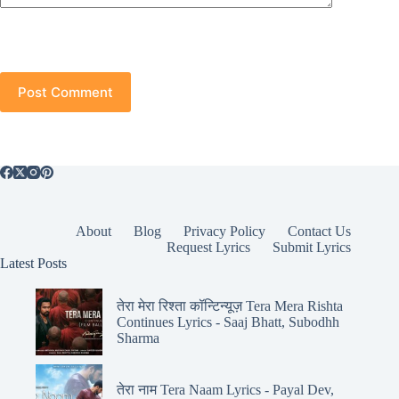
Post Comment
About
Blog
Privacy Policy
Contact Us
Request Lyrics
Submit Lyrics
Latest Posts
तेरा मेरा रिश्ता कॉन्टिन्यूज़ Tera Mera Rishta
Continues Lyrics - Saaj Bhatt, Subodhh
Sharma
तेरा नाम Tera Naam Lyrics - Payal Dev,