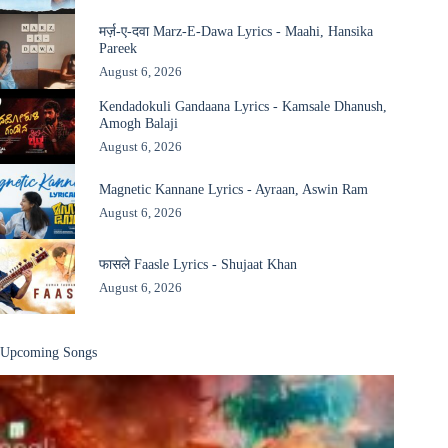
मर्ज़-ए-दवा Marz-E-Dawa Lyrics - Maahi, Hansika
Pareek
August 6, 2026
Kendadokuli Gandaana Lyrics - Kamsale Dhanush,
Amogh Balaji
August 6, 2026
Magnetic Kannane Lyrics - Ayraan, Aswin Ram
August 6, 2026
फासले Faasle Lyrics - Shujaat Khan
August 6, 2026
Upcoming Songs