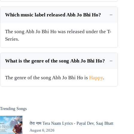
Which music label released Abh Jo Bhi Ho?
The song Abh Jo Bhi Ho was released under the T-
Series.
What is the genre of the song Abh Jo Bhi Ho?
The genre of the song Abh Jo Bhi Ho is
Happy
.
Trending Songs
तेरा नाम Tera Naam Lyrics - Payal Dev, Saaj Bhatt
August 6, 2026