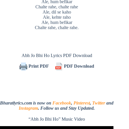
Ale, hum befikar
Chalte rahe, chalte rahe
Ale, dil se kaho
Ale, kehte raho
Ale, hum befikar
Chalte rahe, chalte rahe.
Abh Jo Bhi Ho Lyrics PDF Download
Print PDF
PDF Download
Bharatlyrics.com is now on
Facebook
,
Pinterest
,
Twitter
and
Instagram
. Follow us and Stay Updated.
“Abh Jo Bhi Ho” Music Video