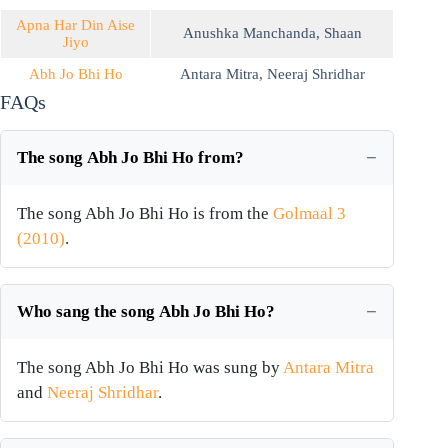
Apna Har Din Aise
Anushka Manchanda
,
Shaan
Jiyo
Abh Jo Bhi Ho
Antara Mitra
,
Neeraj Shridhar
FAQs
The song Abh Jo Bhi Ho from?
The song Abh Jo Bhi Ho is from the
Golmaal 3
(2010)
.
Who sang the song Abh Jo Bhi Ho?
The song Abh Jo Bhi Ho was sung by
Antara Mitra
and
Neeraj Shridhar
.