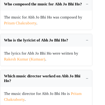
Who composed the music for Abh Jo Bhi Ho?
The music for Abh Jo Bhi Ho was composed by
Pritam Chakraborty
.
Who is the lyricist of Abh Jo Bhi Ho?
The lyrics for Abh Jo Bhi Ho were written by
Rakesh Kumar (Kumaar)
.
Which music director worked on Abh Jo Bhi
Ho?
The music director for Abh Jo Bhi Ho is
Pritam
Chakraborty
.