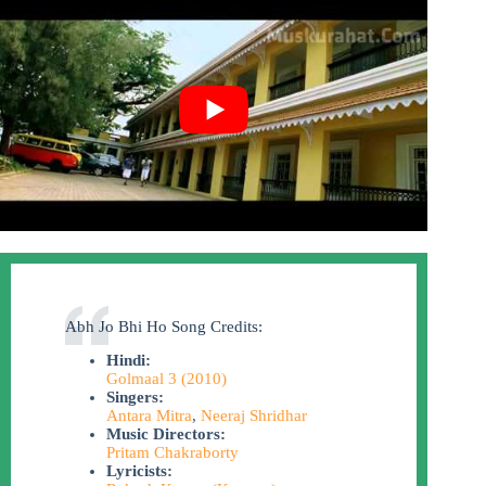
Abh Jo Bhi Ho Song Credits:
Hindi:
Golmaal 3 (2010)
Singers:
Antara Mitra
,
Neeraj Shridhar
Music Directors:
Pritam Chakraborty
Lyricists: