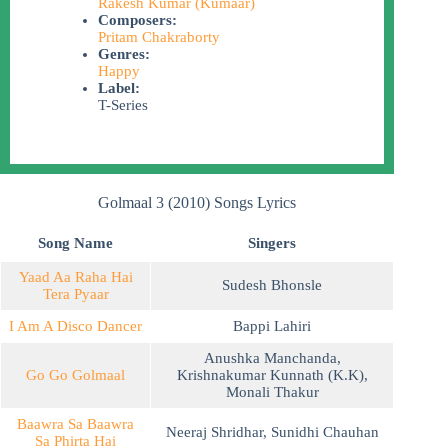
Rakesh Kumar (Kumaar)
Composers:
Pritam Chakraborty
Genres:
Happy
Label:
T-Series
Golmaal 3 (2010) Songs Lyrics
Song Name
Singers
Yaad Aa Raha Hai
Sudesh Bhonsle
Tera Pyaar
I Am A Disco Dancer
Bappi Lahiri
Anushka Manchanda
,
Go Go Golmaal
Krishnakumar Kunnath (K.K)
,
Monali Thakur
Baawra Sa Baawra
Neeraj Shridhar
,
Sunidhi Chauhan
Sa Phirta Hai