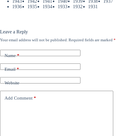
1943
1942
1941
1940
1939
1938
1937
1936
1935
1934
1933
1932
1931
Leave a Reply
Your email address will not be published.
Required fields are marked
*
Name
*
Email
*
Website
Add Comment
*