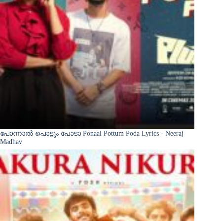
പോന്നാൽ പൊട്ടും പോടാ Ponaal Pottum Poda Lyrics - Neeraj
Madhav