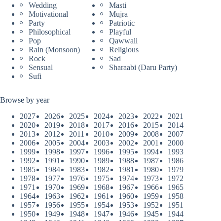
Wedding
Masti
Motivational
Mujra
Party
Patriotic
Philosophical
Playful
Pop
Qawwali
Rain (Monsoon)
Religious
Rock
Sad
Sensual
Sharaabi (Daru Party)
Sufi
Browse by year
2027
2026
2025
2024
2023
2022
2021
2020
2019
2018
2017
2016
2015
2014
2013
2012
2011
2010
2009
2008
2007
2006
2005
2004
2003
2002
2001
2000
1999
1998
1997
1996
1995
1994
1993
1992
1991
1990
1989
1988
1987
1986
1985
1984
1983
1982
1981
1980
1979
1978
1977
1976
1975
1974
1973
1972
1971
1970
1969
1968
1967
1966
1965
1964
1963
1962
1961
1960
1959
1958
1957
1956
1955
1954
1953
1952
1951
1950
1949
1948
1947
1946
1945
1944