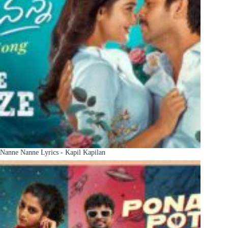
Nanne Nanne Lyrics - Kapil Kapilan