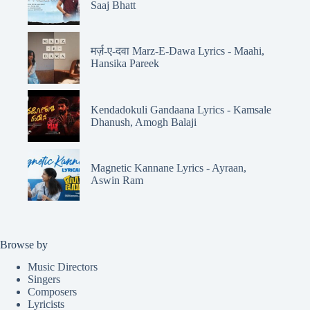
Saaj Bhatt
मर्ज़-ए-दवा Marz-E-Dawa Lyrics - Maahi,
Hansika Pareek
Kendadokuli Gandaana Lyrics - Kamsale
Dhanush, Amogh Balaji
Magnetic Kannane Lyrics - Ayraan,
Aswin Ram
Browse by
Music Directors
Singers
Composers
Lyricists