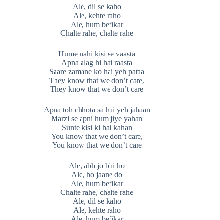
Ale, dil se kaho
Ale, kehte raho
Ale, hum befikar
Chalte rahe, chalte rahe
Hume nahi kisi se vaasta
Apna alag hi hai raasta
Saare zamane ko hai yeh pataa
They know that we don’t care,
They know that we don’t care
Apna toh chhota sa hai yeh jahaan
Marzi se apni hum jiye yahan
Sunte kisi ki hai kahan
You know that we don’t care,
You know that we don’t care
Ale, abh jo bhi ho
Ale, ho jaane do
Ale, hum befikar
Chalte rahe, chalte rahe
Ale, dil se kaho
Ale, kehte raho
Ale, hum befikar