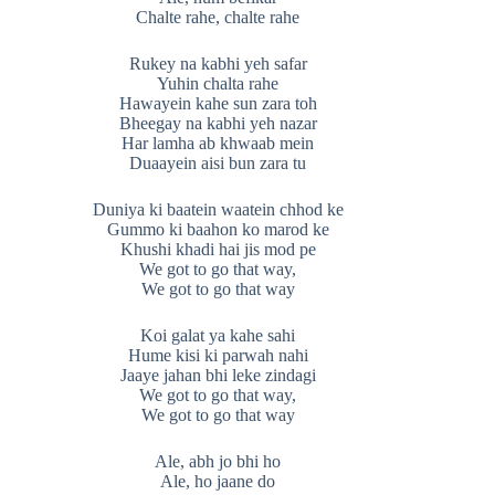
Chalte rahe, chalte rahe
Rukey na kabhi yeh safar
Yuhin chalta rahe
Hawayein kahe sun zara toh
Bheegay na kabhi yeh nazar
Har lamha ab khwaab mein
Duaayein aisi bun zara tu
Duniya ki baatein waatein chhod ke
Gummo ki baahon ko marod ke
Khushi khadi hai jis mod pe
We got to go that way,
We got to go that way
Koi galat ya kahe sahi
Hume kisi ki parwah nahi
Jaaye jahan bhi leke zindagi
We got to go that way,
We got to go that way
Ale, abh jo bhi ho
Ale, ho jaane do