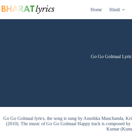
Skip
to
Home
Hindi
content
Go Go Golmaal Lyric
Go Go Golmaal lyrics, the song is sung by Anushka Manchanda, K
(2010). The music of Go Go Golmaal Happy track is composed by P
Kumar (Kuma