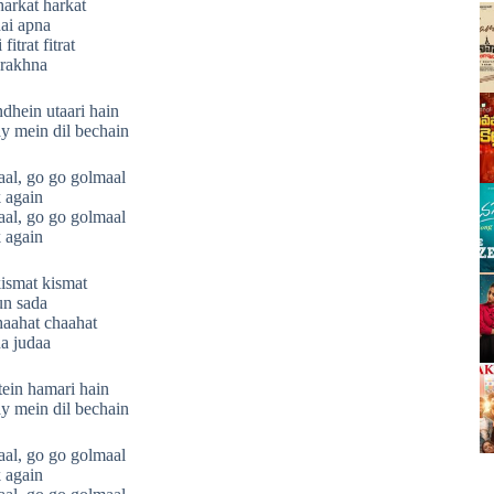
harkat harkat
ai apna
itrat fitrat
 rakhna
hein utaari hain
y mein dil bechain
al, go go golmaal
 again
al, go go golmaal
 again
ismat kismat
un sada
aahat chaahat
a judaa
ein hamari hain
y mein dil bechain
al, go go golmaal
 again