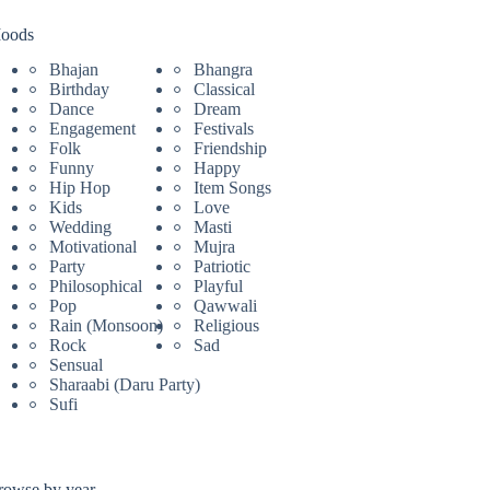
oods
Bhajan
Bhangra
Birthday
Classical
Dance
Dream
Engagement
Festivals
Folk
Friendship
Funny
Happy
Hip Hop
Item Songs
Kids
Love
Wedding
Masti
Motivational
Mujra
Party
Patriotic
Philosophical
Playful
Pop
Qawwali
Rain (Monsoon)
Religious
Rock
Sad
Sensual
Sharaabi (Daru Party)
Sufi
rowse by year