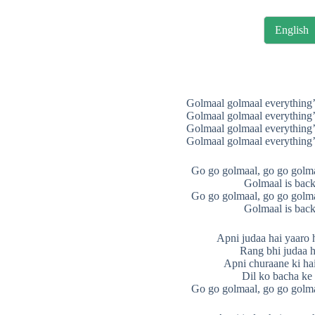
English
Golmaal golmaal everything’
Golmaal golmaal everything’
Golmaal golmaal everything’
Golmaal golmaal everything’
Go go golmaal, go go golma
Golmaal is back
Go go golmaal, go go golma
Golmaal is back
Apni judaa hai yaaro 
Rang bhi judaa h
Apni churaane ki hai f
Dil ko bacha ke
Go go golmaal, go go golma