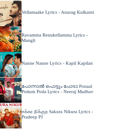
Vellamaake Lyrics - Anurag Kulkarni
Ravamma Renukellamma Lyrics -
Mangli
Nanne Nanne Lyrics - Kapil Kapilan
പോന്നാൽ പൊട്ടും പോടാ Ponaal
Pottum Poda Lyrics - Neeraj Madhav
சக்கர நிக்குற Sakura Nikura Lyrics -
Pradeep PJ