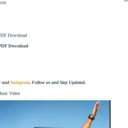
.com
 PDF Download
DF Download
r
and
Instagram
. Follow us and Stay Updated.
usic Video