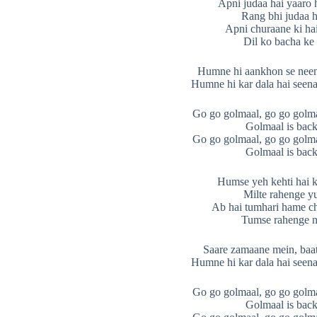
Apni judaa hai yaaro 
Rang bhi judaa h
Apni churaane ki hai f
Dil ko bacha ke
Humne hi aankhon se neend
Humne hi kar dala hai seena
Go go golmaal, go go golma
Golmaal is back
Go go golmaal, go go golma
Golmaal is back
Humse yeh kehti hai k
Milte rahenge y
Ab hai tumhari hame ch
Tumse rahenge n
Saare zamaane mein, baat
Humne hi kar dala hai seena
Go go golmaal, go go golma
Golmaal is back