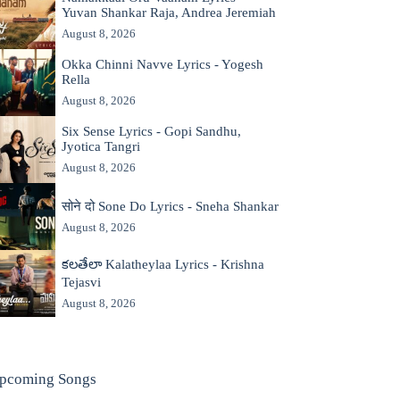
Yuvan Shankar Raja, Andrea Jeremiah
August 8, 2026
Okka Chinni Navve Lyrics - Yogesh
Rella
August 8, 2026
Six Sense Lyrics - Gopi Sandhu,
Jyotica Tangri
August 8, 2026
सोने दो Sone Do Lyrics - Sneha Shankar
August 8, 2026
కలతేలా Kalatheylaa Lyrics - Krishna
Tejasvi
August 8, 2026
pcoming Songs