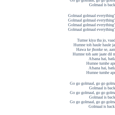
Go go golmaal, go go golma
Golmaal is back
Golmaal golmaal everything’
Golmaal golmaal everything’
Golmaal golmaal everything’
Golmaal golmaal everything’
Tumse kiya tha jo, vaa
Humne toh haule haule ja
Hawa ke jhonke se, aana
Humne toh aate jaate dil 
Afsana hai, batl
Humne tumhe apn
Afsana hai, batl
Humne tumhe apn
Go go golmaal, go go golma
Golmaal is back
Go go golmaal, go go golma
Golmaal is back
Go go golmaal, go go golma
Golmaal is back