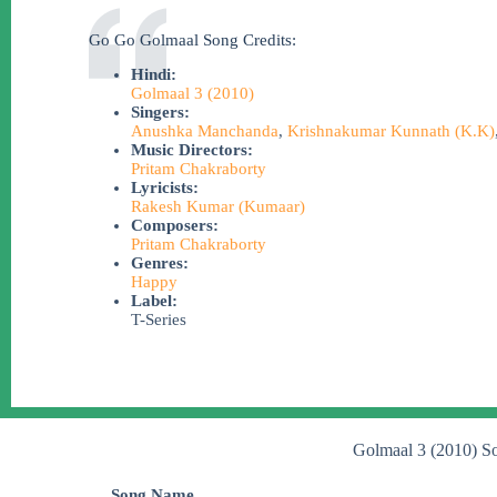
Go Go Golmaal Song Credits:
Hindi:
Golmaal 3 (2010)
Singers:
Anushka Manchanda
,
Krishnakumar Kunnath (K.K)
Music Directors:
Pritam Chakraborty
Lyricists:
Rakesh Kumar (Kumaar)
Composers:
Pritam Chakraborty
Genres:
Happy
Label:
T-Series
Golmaal 3 (2010) S
Song Name