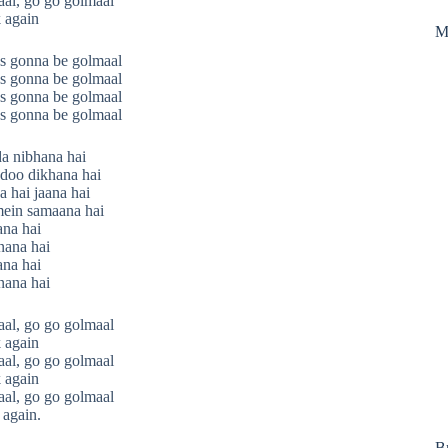
al, go go golmaal
 again
M
s gonna be golmaal
s gonna be golmaal
s gonna be golmaal
s gonna be golmaal
da nibhana hai
doo dikhana hai
 hai jaana hai
mein samaana hai
ana hai
ana hai
ana hai
ana hai
al, go go golmaal
 again
al, go go golmaal
 again
al, go go golmaal
 again.
B