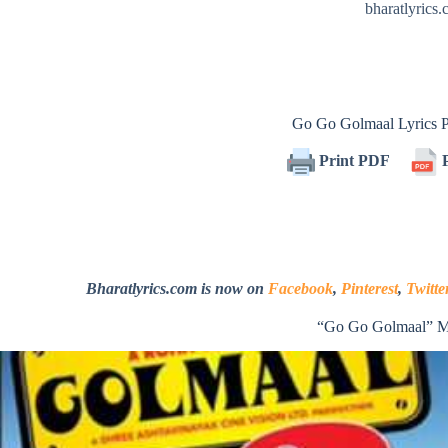
bharatlyrics
Go Go Golmaal Lyrics
Print PDF
P
Bharatlyrics.com is now on
Facebook
,
Pinterest
,
Twitte
“Go Go Golmaal” M