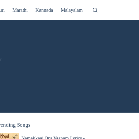
uri
Marathi
Kannada
Malayalam
r
rending Songs
Namakkaai Oru Vaanam Lyrics -