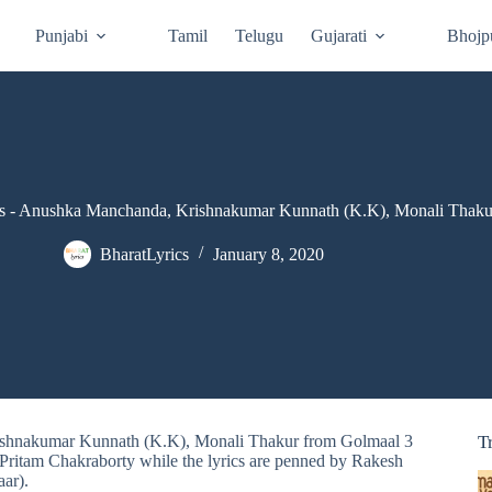
Punjabi
Tamil
Telugu
Gujarati
Bhojp
s - Anushka Manchanda, Krishnakumar Kunnath (K.K), Monali Thaku
BharatLyrics
January 8, 2020
rishnakumar Kunnath (K.K), Monali Thakur from Golmaal 3
T
ritam Chakraborty while the lyrics are penned by Rakesh
ar).