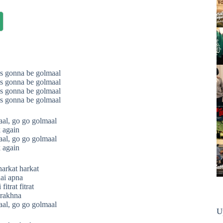
s gonna be golmaal
s gonna be golmaal
s gonna be golmaal
s gonna be golmaal
al, go go golmaal
 again
al, go go golmaal
 again
harkat harkat
ai apna
itrat fitrat
 rakhna
al, go go golmaal
U