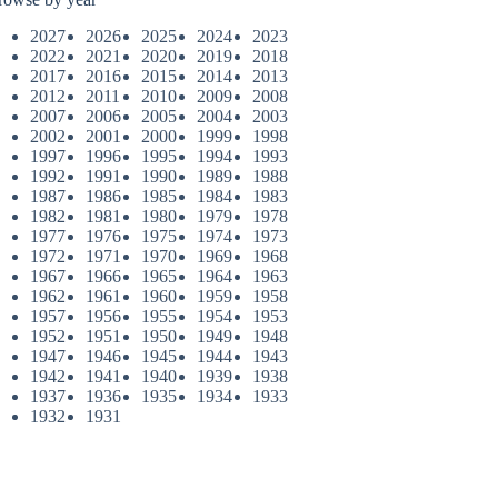
2027
2026
2025
2024
2023
2022
2021
2020
2019
2018
2017
2016
2015
2014
2013
2012
2011
2010
2009
2008
2007
2006
2005
2004
2003
2002
2001
2000
1999
1998
1997
1996
1995
1994
1993
1992
1991
1990
1989
1988
1987
1986
1985
1984
1983
1982
1981
1980
1979
1978
1977
1976
1975
1974
1973
1972
1971
1970
1969
1968
1967
1966
1965
1964
1963
1962
1961
1960
1959
1958
1957
1956
1955
1954
1953
1952
1951
1950
1949
1948
1947
1946
1945
1944
1943
1942
1941
1940
1939
1938
1937
1936
1935
1934
1933
1932
1931