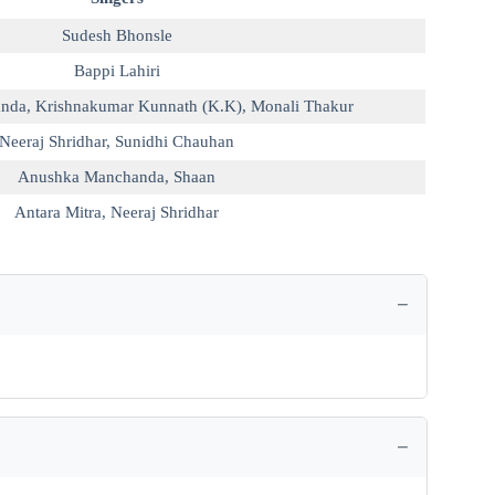
Sudesh Bhonsle
Bappi Lahiri
anda
,
Krishnakumar Kunnath (K.K)
,
Monali Thakur
Neeraj Shridhar
,
Sunidhi Chauhan
Anushka Manchanda
,
Shaan
Antara Mitra
,
Neeraj Shridhar