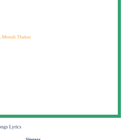
,
Monali Thakur
ongs Lyrics
Singers