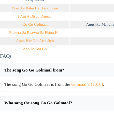
Yaad Aa Raha Hai Tera Pyaar
I Am A Disco Dancer
Go Go Golmaal
Anushka Manch
Baawra Sa Baawra Sa Phirta Hai
Apna Har Din Aise Jiyo
Abh Jo Bhi Ho
FAQs
The song Go Go Golmaal from?
The song Go Go Golmaal is from the
Golmaal 3 (2010)
.
Who sang the song Go Go Golmaal?