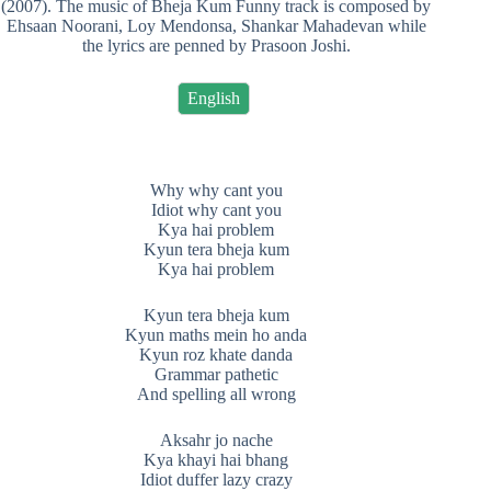
(2007). The music of Bheja Kum Funny track is composed by
Ehsaan Noorani, Loy Mendonsa, Shankar Mahadevan while
the lyrics are penned by Prasoon Joshi.
English
Why why cant you
Idiot why cant you
Kya hai problem
Kyun tera bheja kum
Kya hai problem
Kyun tera bheja kum
Kyun maths mein ho anda
Kyun roz khate danda
Grammar pathetic
And spelling all wrong
Aksahr jo nache
Kya khayi hai bhang
Idiot duffer lazy crazy