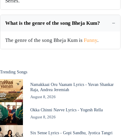
Series.
What is the genre of the song Bheja Kum?
The genre of the song Bheja Kum is
Funny
.
Trending Songs
Namakkaai Oru Vaanam Lyrics - Yuvan Shankar
Raja, Andrea Jeremiah
August 8, 2026
Okka Chinni Navve Lyrics - Yogesh Rella
August 8, 2026
Six Sense Lyrics - Gopi Sandhu, Jyotica Tangri