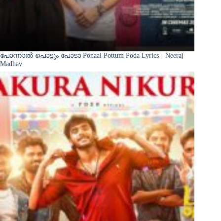
പോന്നാൽ പൊട്ടും പോടാ Ponaal Pottum Poda Lyrics - Neeraj
Madhav