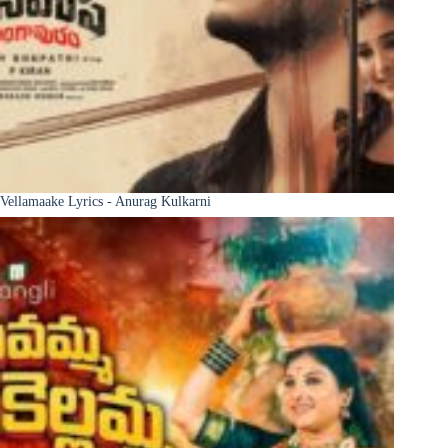
Vellamaake Lyrics - Anurag Kulkarni