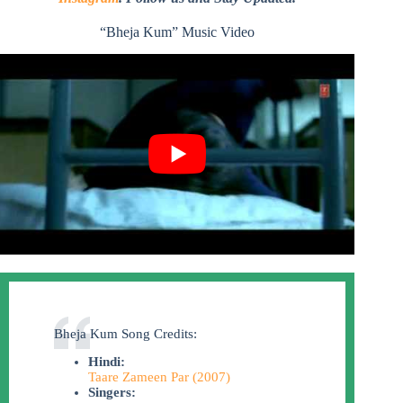
“Bheja Kum” Music Video
Bheja Kum Song Credits:
Hindi:
Taare Zameen Par (2007)
Singers: