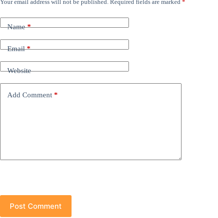
Your email address will not be published.
Required fields are marked
*
Name
*
Email
*
Website
Add Comment
*
Post Comment