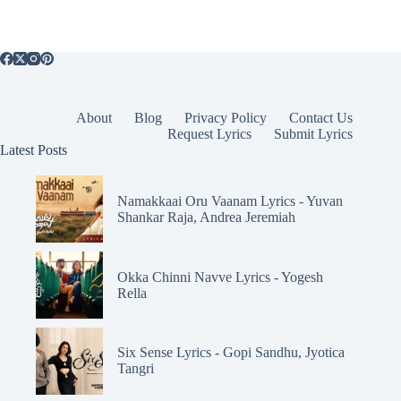
About
Blog
Privacy Policy
Contact Us
Request Lyrics
Submit Lyrics
Latest Posts
Namakkaai Oru Vaanam Lyrics - Yuvan
Shankar Raja, Andrea Jeremiah
Okka Chinni Navve Lyrics - Yogesh
Rella
Six Sense Lyrics - Gopi Sandhu, Jyotica
Tangri