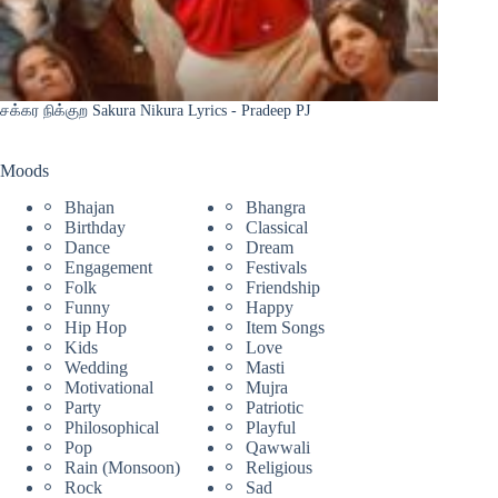
சக்கர நிக்குற Sakura Nikura Lyrics - Pradeep PJ
Moods
Bhajan
Bhangra
Birthday
Classical
Dance
Dream
Engagement
Festivals
Folk
Friendship
Funny
Happy
Hip Hop
Item Songs
Kids
Love
Wedding
Masti
Motivational
Mujra
Party
Patriotic
Philosophical
Playful
Pop
Qawwali
Rain (Monsoon)
Religious
Rock
Sad