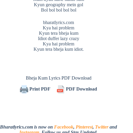
Kyun geography mein gol
Bol bol bol bol bol
bharatlyrics.com
Kya hai problem
Kyun tera bheja kum
Idiot duffer lazy crazy
Kya hai problem
Kyun tera bheja kum idiot.
Bheja Kum Lyrics PDF Download
Print PDF
PDF Download
Bharatlyrics.com is now on
Facebook
,
Pinterest
,
Twitter
and
Instagram
. Follow us and Stay Updated.