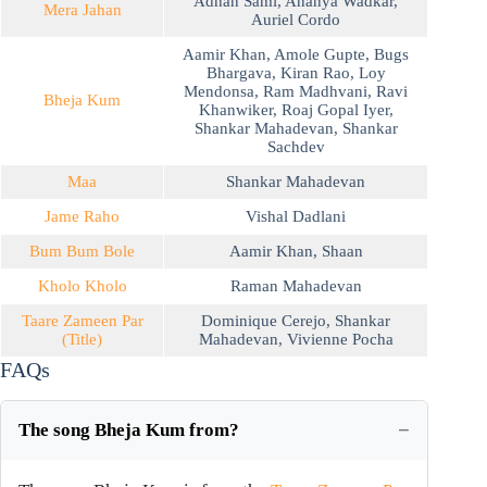
Adnan Sami
,
Ananya Wadkar
,
Mera Jahan
Auriel Cordo
Aamir Khan
,
Amole Gupte
,
Bugs
Bhargava
,
Kiran Rao
,
Loy
Mendonsa
,
Ram Madhvani
,
Ravi
Bheja Kum
Khanwiker
,
Roaj Gopal Iyer
,
Shankar Mahadevan
,
Shankar
Sachdev
Maa
Shankar Mahadevan
Jame Raho
Vishal Dadlani
Bum Bum Bole
Aamir Khan
,
Shaan
Kholo Kholo
Raman Mahadevan
Taare Zameen Par
Dominique Cerejo
,
Shankar
(Title)
Mahadevan
,
Vivienne Pocha
FAQs
The song Bheja Kum from?