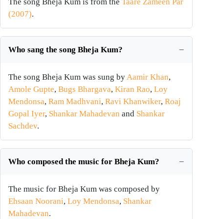
The song Bheja Kum is from the
Taare Zameen Par
(2007)
.
Who sang the song Bheja Kum?
The song Bheja Kum was sung by
Aamir Khan
,
Amole Gupte
,
Bugs Bhargava
,
Kiran Rao
,
Loy
Mendonsa
,
Ram Madhvani
,
Ravi Khanwiker
,
Roaj
Gopal Iyer
,
Shankar Mahadevan
and
Shankar
Sachdev
.
Who composed the music for Bheja Kum?
The music for Bheja Kum was composed by
Ehsaan Noorani
,
Loy Mendonsa
,
Shankar
Mahadevan
.