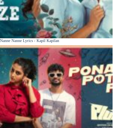
Nanne Nanne Lyrics - Kapil Kapilan