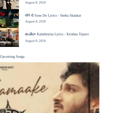
August 8, 2026
सोने दो Sone Do Lyrics - Sneha Shankar
August 8, 2026
కలతేలా Kalatheylaa Lyrics - Krishna Tejasvi
August 8, 2026
Upcoming Songs