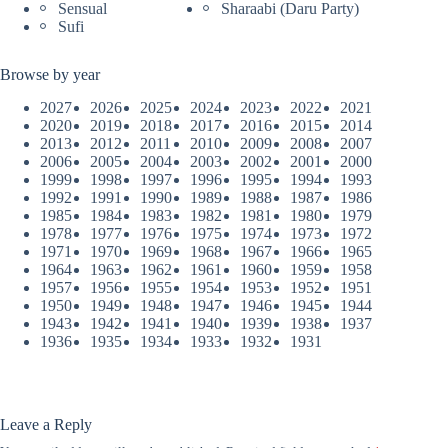
Sensual
Sharaabi (Daru Party)
Sufi
Browse by year
2027
2026
2025
2024
2023
2022
2021
2020
2019
2018
2017
2016
2015
2014
2013
2012
2011
2010
2009
2008
2007
2006
2005
2004
2003
2002
2001
2000
1999
1998
1997
1996
1995
1994
1993
1992
1991
1990
1989
1988
1987
1986
1985
1984
1983
1982
1981
1980
1979
1978
1977
1976
1975
1974
1973
1972
1971
1970
1969
1968
1967
1966
1965
1964
1963
1962
1961
1960
1959
1958
1957
1956
1955
1954
1953
1952
1951
1950
1949
1948
1947
1946
1945
1944
1943
1942
1941
1940
1939
1938
1937
1936
1935
1934
1933
1932
1931
Leave a Reply