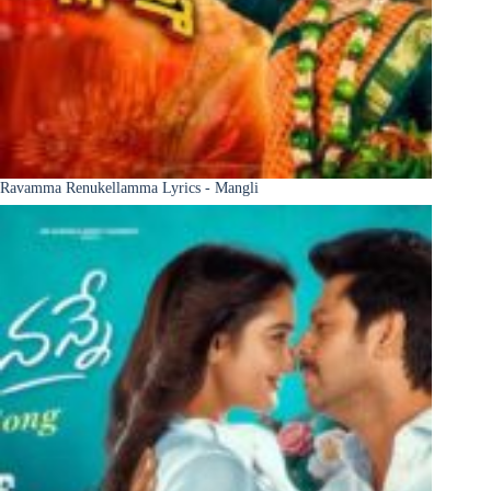
Ravamma Renukellamma Lyrics - Mangli