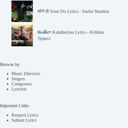
सोने दो Sone Do Lyrics - Sneha Shankar
కలతేలా Kalatheylaa Lyrics - Krishna
Tejasvi
Browse by
Music Directors
Singers
Composers
Lyricists
Important Links
Request Lyrics
Submit Lyrics