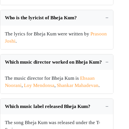
Who is the lyricist of Bheja Kum?
The lyrics for Bheja Kum were written by
Prasoon
Joshi
.
Which music director worked on Bheja Kum?
The music director for Bheja Kum is
Ehsaan
Noorani
,
Loy Mendonsa
,
Shankar Mahadevan
.
Which music label released Bheja Kum?
The song Bheja Kum was released under the T-