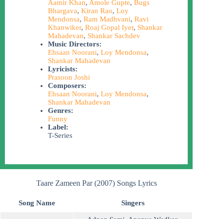
Aamir Khan
,
Amole Gupte
,
Bugs
Bhargava
,
Kiran Rao
,
Loy
Mendonsa
,
Ram Madhvani
,
Ravi
Khanwiker
,
Roaj Gopal Iyer
,
Shankar
Mahadevan
,
Shankar Sachdev
Music Directors:
Ehsaan Noorani
,
Loy Mendonsa
,
Shankar Mahadevan
Lyricists:
Prasoon Joshi
Composers:
Ehsaan Noorani
,
Loy Mendonsa
,
Shankar Mahadevan
Genres:
Funny
Label:
T-Series
Taare Zameen Par (2007) Songs Lyrics
Song Name
Singers