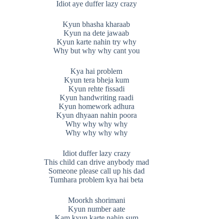
Idiot aye duffer lazy crazy
Kyun bhasha kharaab
Kyun na dete jawaab
Kyun karte nahin try why
Why but why why cant you
Kya hai problem
Kyun tera bheja kum
Kyun rehte fissadi
Kyun handwriting raadi
Kyun homework adhura
Kyun dhyaan nahin poora
Why why why why
Why why why why
Idiot duffer lazy crazy
This child can drive anybody mad
Someone please call up his dad
Tumhara problem kya hai beta
Moorkh shorimani
Kyun number aate
Kam kyun karte nahin sum