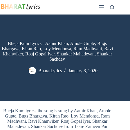
Skip
to
content
Bheja Kum Lyrics - Aamir Khan, Amole Gupte, Bugs
Bhargava, Kiran Rao, Loy Mendonsa, Ram Madhvani, Ravi
Khanwiker, Roaj Gopal Iyer, Shankar Mahadevan, Shankar
Sachdev
BharatLyrics
January 8, 2020
Bheja Kum lyrics, the song is sung by Aamir Khan, Amole
Gupte, Bugs Bhargava, Kiran Rao, Loy Mendonsa, Ram
Madhvani, Ravi Khanwiker, Roaj Gopal Iyer, Shankar
Mahadevan, Shankar Sachdev from Taare Zameen Par