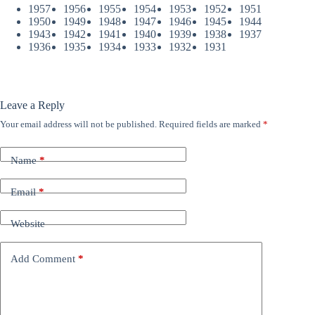
1957
1956
1955
1954
1953
1952
1951
1950
1949
1948
1947
1946
1945
1944
1943
1942
1941
1940
1939
1938
1937
1936
1935
1934
1933
1932
1931
Leave a Reply
Your email address will not be published.
Required fields are marked
*
Name
*
Email
*
Website
Add Comment
*