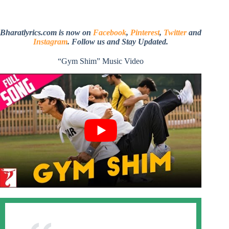
Bharatlyrics.com is now on
Facebook
,
Pinterest
,
Twitter
and
Instagram
. Follow us and Stay Updated.
“Gym Shim” Music Video