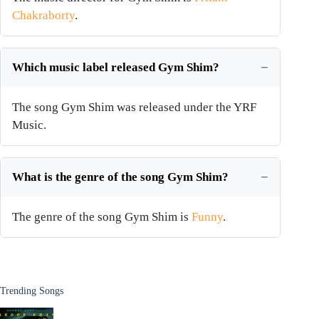
Chakraborty
.
Which music label released Gym Shim?
The song Gym Shim was released under the YRF
Music.
What is the genre of the song Gym Shim?
The genre of the song Gym Shim is
Funny
.
Trending Songs