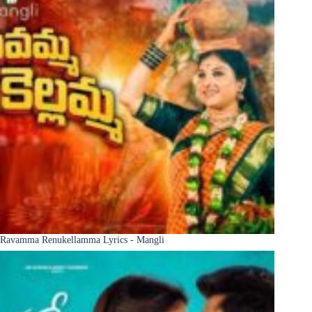
Ravamma Renukellamma Lyrics - Mangli