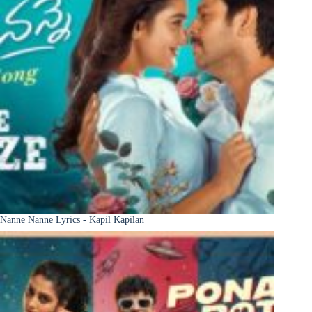
Nanne Nanne Lyrics - Kapil Kapilan