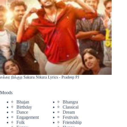
சக்கர நிக்குற Sakura Nikura Lyrics - Pradeep PJ
Moods
Bhajan
Bhangra
Birthday
Classical
Dance
Dream
Engagement
Festivals
Folk
Friendship