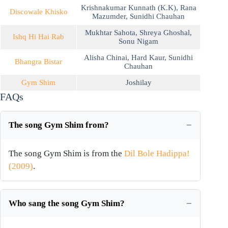
Krishnakumar Kunnath (K.K)
,
Rana
Discowale Khisko
Mazumder
,
Sunidhi Chauhan
Mukhtar Sahota
,
Shreya Ghoshal
,
Ishq Hi Hai Rab
Sonu Nigam
Alisha Chinai
,
Hard Kaur
,
Sunidhi
Bhangra Bistar
Chauhan
Gym Shim
Joshilay
FAQs
The song Gym Shim from?
The song Gym Shim is from the
Dil Bole Hadippa!
(2009)
.
Who sang the song Gym Shim?