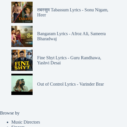
तबस्सुम Tabassum Lyrics - Sonu Nigam,
Heer
Bangaram Lyrics - Afroz Ali, Sameera
Bharadwaj
Fine Shyt Lyrics - Guru Randhawa,
Yashvi Desai
Out of Control Lyrics - Varinder Brar
Browse by
Music Directors