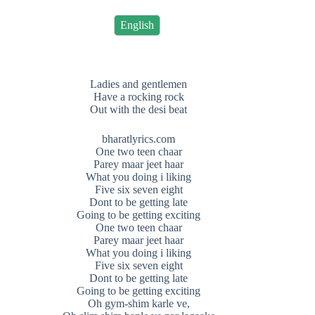
English
Ladies and gentlemen
Have a rocking rock
Out with the desi beat
bharatlyrics.com
One two teen chaar
Parey maar jeet haar
What you doing i liking
Five six seven eight
Dont to be getting late
Going to be getting exciting
One two teen chaar
Parey maar jeet haar
What you doing i liking
Five six seven eight
Dont to be getting late
Going to be getting exciting
Oh gym-shim karle ve,