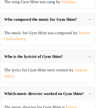
The song Gym Shim was sung by
Joshilay
.
Who composed the music for Gym Shim?
The music for Gym Shim was composed by
Pritam
Chakraborty
.
Who is the lyricist of Gym Shim?
The lyrics for Gym Shim were written by
Jaideep
Sahni
.
Which music director worked on Gym Shim?
The music director for Gym Shim is
Pritam