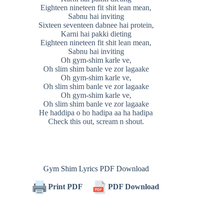
Eighteen nineteen fit shit lean mean,
Sabnu hai inviting
Sixteen seventeen dabnee hai protein,
Karni hai pakki dieting
Eighteen nineteen fit shit lean mean,
Sabnu hai inviting
Oh gym-shim karle ve,
Oh slim shim banle ve zor lagaake
Oh gym-shim karle ve,
Oh slim shim banle ve zor lagaake
Oh gym-shim karle ve,
Oh slim shim banle ve zor lagaake
He haddipa o ho hadipa aa ha hadipa
Check this out, scream n shout.
Gym Shim Lyrics PDF Download
Print PDF
PDF Download