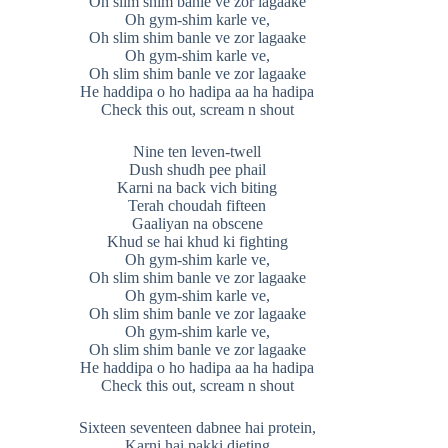
Oh slim shim banle ve zor lagaake
Oh gym-shim karle ve,
Oh slim shim banle ve zor lagaake
Oh gym-shim karle ve,
Oh slim shim banle ve zor lagaake
He haddipa o ho hadipa aa ha hadipa
Check this out, scream n shout
Nine ten leven-twell
Dush shudh pee phail
Karni na back vich biting
Terah choudah fifteen
Gaaliyan na obscene
Khud se hai khud ki fighting
Oh gym-shim karle ve,
Oh slim shim banle ve zor lagaake
Oh gym-shim karle ve,
Oh slim shim banle ve zor lagaake
Oh gym-shim karle ve,
Oh slim shim banle ve zor lagaake
He haddipa o ho hadipa aa ha hadipa
Check this out, scream n shout
Sixteen seventeen dabnee hai protein,
Karni hai pakki dieting