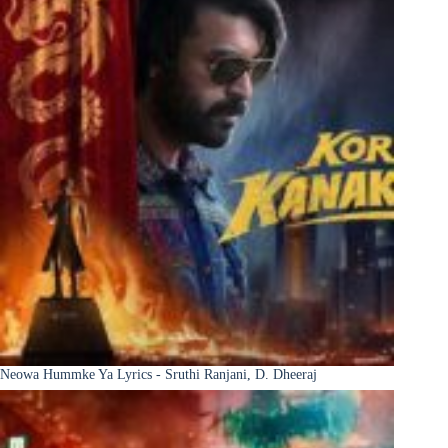
Neowa Hummke Ya Lyrics - Sruthi Ranjani, D. Dheeraj