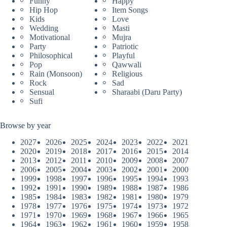
Funny
Happy
Hip Hop
Item Songs
Kids
Love
Wedding
Masti
Motivational
Mujra
Party
Patriotic
Philosophical
Playful
Pop
Qawwali
Rain (Monsoon)
Religious
Rock
Sad
Sensual
Sharaabi (Daru Party)
Sufi
Browse by year
2027
2026
2025
2024
2023
2022
2021
2020
2019
2018
2017
2016
2015
2014
2013
2012
2011
2010
2009
2008
2007
2006
2005
2004
2003
2002
2001
2000
1999
1998
1997
1996
1995
1994
1993
1992
1991
1990
1989
1988
1987
1986
1985
1984
1983
1982
1981
1980
1979
1978
1977
1976
1975
1974
1973
1972
1971
1970
1969
1968
1967
1966
1965
1964
1963
1962
1961
1960
1959
1958