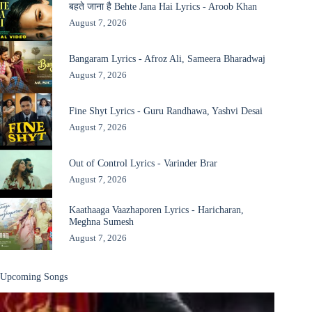
बहते जाना है Behte Jana Hai Lyrics - Aroob Khan
August 7, 2026
Bangaram Lyrics - Afroz Ali, Sameera Bharadwaj
August 7, 2026
Fine Shyt Lyrics - Guru Randhawa, Yashvi Desai
August 7, 2026
Out of Control Lyrics - Varinder Brar
August 7, 2026
Kaathaaga Vaazhaporen Lyrics - Haricharan,
Meghna Sumesh
August 7, 2026
Upcoming Songs