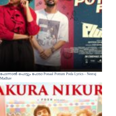
പോന്നാൽ പൊട്ടും പോടാ Ponaal Pottum Poda Lyrics - Neeraj
Madhav