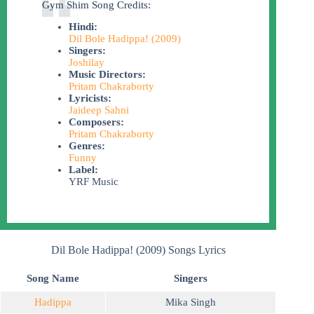
Gym Shim Song Credits:
Hindi:
Dil Bole Hadippa! (2009)
Singers:
Joshilay
Music Directors:
Pritam Chakraborty
Lyricists:
Jaideep Sahni
Composers:
Pritam Chakraborty
Genres:
Funny
Label:
YRF Music
Dil Bole Hadippa! (2009) Songs Lyrics
Song Name
Singers
Hadippa
Mika Singh