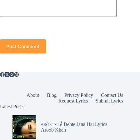
Post Comment
About
Blog
Privacy Policy
Contact Us
Request Lyrics
Submit Lyrics
Latest Posts
बहते जाना है Behte Jana Hai Lyrics -
Aroob Khan