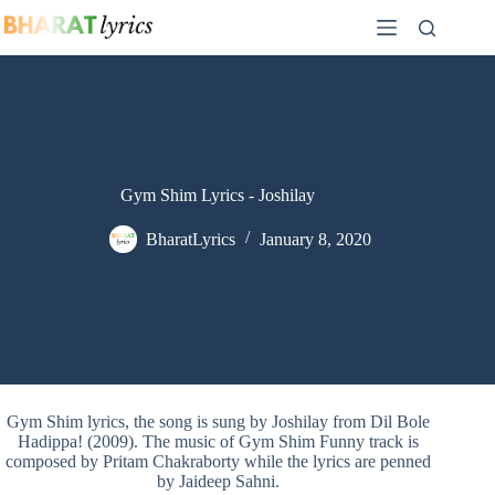
Skip
to
content
Gym Shim Lyrics - Joshilay
BharatLyrics
January 8, 2020
Gym Shim lyrics, the song is sung by Joshilay from Dil Bole
Hadippa! (2009). The music of Gym Shim Funny track is
composed by Pritam Chakraborty while the lyrics are penned
by Jaideep Sahni.