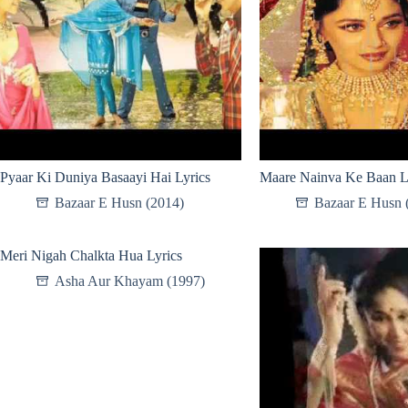
Pyaar Ki Duniya Basaayi Hai Lyrics
Maare Nainva Ke Baan L
Bazaar E Husn (2014)
Bazaar E Husn 
Meri Nigah Chalkta Hua Lyrics
Asha Aur Khayam (1997)