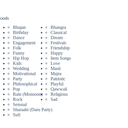
oods
Bhajan
Bhangra
Birthday
Classical
Dance
Dream
Engagement
Festivals
Folk
Friendship
Funny
Happy
Hip Hop
Item Songs
Kids
Love
Wedding
Masti
Motivational
Mujra
Party
Patriotic
Philosophical
Playful
Pop
Qawwali
Rain (Monsoon)
Religious
Rock
Sad
Sensual
Sharaabi (Daru Party)
Sufi