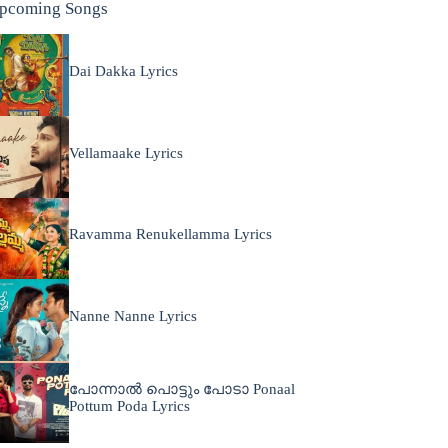
pcoming Songs
Dai Dakka Lyrics
Vellamaake Lyrics
Ravamma Renukellamma Lyrics
Nanne Nanne Lyrics
പോന്നാൽ പൊട്ടും പോടാ Ponaal
Pottum Poda Lyrics