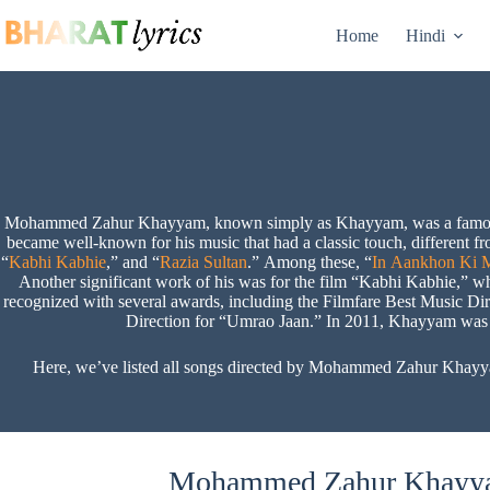
Skip
to
Home
Hindi
content
Mohammed Zahur Khayyam, known simply as Khayyam, was a famous mu
became well-known for his music that had a classic touch, different 
“
Kabhi Kabhie
,” and “
Razia Sultan
.” Among these, “
In Aankhon Ki M
Another significant work of his was for the film “Kabhi Kabhie,” w
recognized with several awards, including the Filmfare Best Music D
Direction for “Umrao Jaan.” In 2011, Khayyam was ho
Here, we’ve listed all songs directed by Mohammed Zahur Khayya
Mohammed Zahur Khayyam