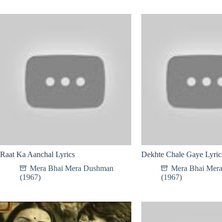
Raat Ka Aanchal Lyrics
Dekhte Chale Gaye Lyric
Mera Bhai Mera Dushman
Mera Bhai Mer
(1967)
(1967)