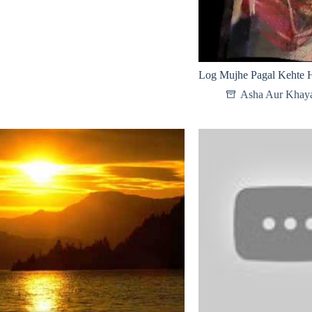
Log Mujhe Pagal Kehte H
Asha Aur Khay