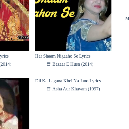
M
yrics
Har Shaam Nigaaho Se Lyrics
(2014)
Bazaar E Husn (2014)
Dil Ka Lagana Khel Na Jano Lyrics
Asha Aur Khayam (1997)