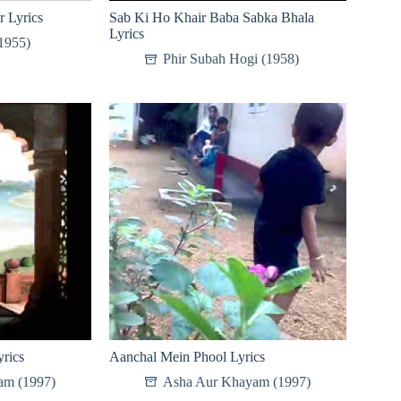
r Lyrics
Sab Ki Ho Khair Baba Sabka Bhala
Lyrics
1955)
Phir Subah Hogi (1958)
rics
Aanchal Mein Phool Lyrics
am (1997)
Asha Aur Khayam (1997)