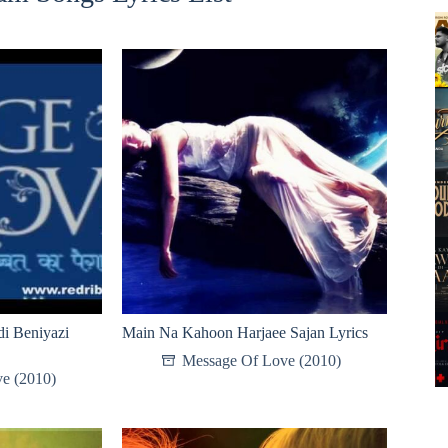
i Beniyazi
Main Na Kahoon Harjaee Sajan Lyrics
Message Of Love (2010)
e (2010)