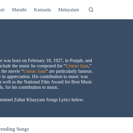
uri
Marathi
Kannada
Malayalam
 was born on February 18, 1927, in Punjab, and
include the music he composed for “
Umrao Jaan
,”
 the movie “
Umrao Jaan
” are particularly famous.
in appreciation. His contribution to music was
s well as the National Film Award for Best Music
 for his contribution to music.
 Mohammed Zahur Khayyam Songs Lyrics below.
rending Songs