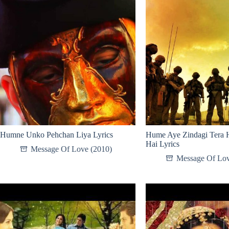
Humne Unko Pehchan Liya Lyrics
Hume Aye Zindagi Tera 
Hai Lyrics
Message Of Love (2010)
Message Of Lov