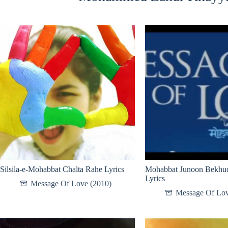
Silsila-e-Mohabbat Chalta Rahe Lyrics
Mohabbat Junoon Bekhud
Lyrics
Message Of Love (2010)
Message Of Lov