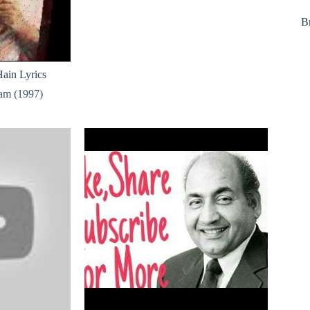
B
ain Lyrics
am (1997)