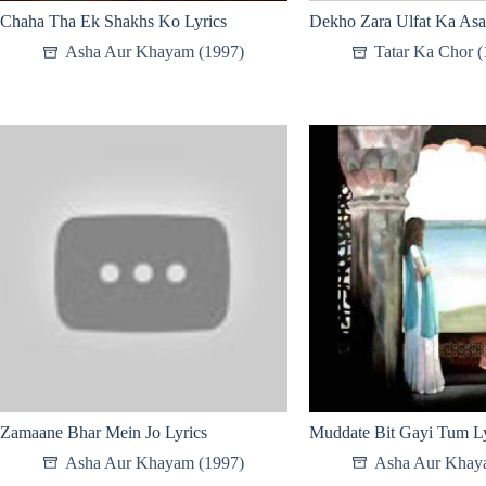
Chaha Tha Ek Shakhs Ko Lyrics
Dekho Zara Ulfat Ka Asa
Asha Aur Khayam (1997)
Tatar Ka Chor (
Zamaane Bhar Mein Jo Lyrics
Muddate Bit Gayi Tum Ly
Asha Aur Khayam (1997)
Asha Aur Khay