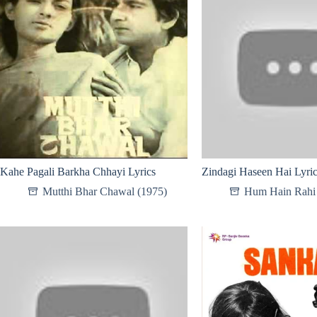
Kahe Pagali Barkha Chhayi Lyrics
Zindagi Haseen Hai Lyri
Mutthi Bhar Chawal (1975)
Hum Hain Rahi 