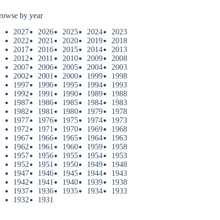
rowse by year
2027
2026
2025
2024
2023
2022
2021
2020
2019
2018
2017
2016
2015
2014
2013
2012
2011
2010
2009
2008
2007
2006
2005
2004
2003
2002
2001
2000
1999
1998
1997
1996
1995
1994
1993
1992
1991
1990
1989
1988
1987
1986
1985
1984
1983
1982
1981
1980
1979
1978
1977
1976
1975
1974
1973
1972
1971
1970
1969
1968
1967
1966
1965
1964
1963
1962
1961
1960
1959
1958
1957
1956
1955
1954
1953
1952
1951
1950
1949
1948
1947
1946
1945
1944
1943
1942
1941
1940
1939
1938
1937
1936
1935
1934
1933
1932
1931