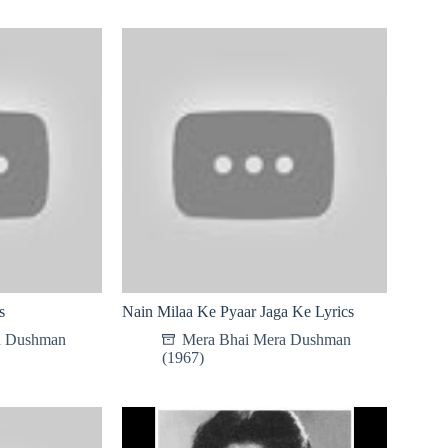
s
Nain Milaa Ke Pyaar Jaga Ke Lyrics
a Dushman
Mera Bhai Mera Dushman
(1967)