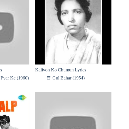
cs
Kaliyon Ko Chumun Lyrics
Pyar Ke (1960)
Gul Bahar (1954)