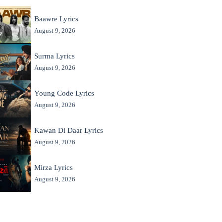
Baawre Lyrics
August 9, 2026
Surma Lyrics
August 9, 2026
Young Code Lyrics
August 9, 2026
Kawan Di Daar Lyrics
August 9, 2026
Mirza Lyrics
August 9, 2026