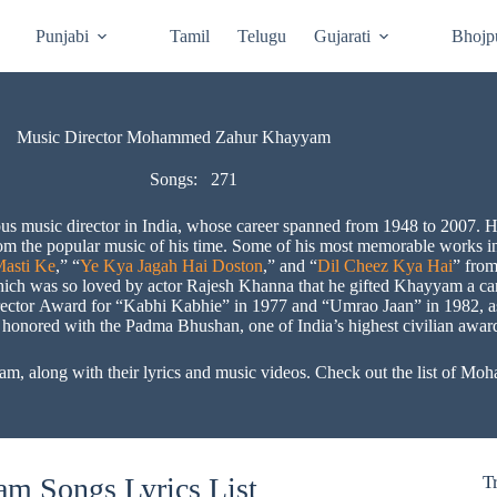
Punjabi
Tamil
Telugu
Gujarati
Bhojp
Music Director Mohammed Zahur Khayyam
Songs:
271
sic director in India, whose career spanned from 1948 to 2007. He
from the popular music of his time. Some of his most memorable works 
asti Ke
,” “
Ye Kya Jagah Hai Doston
,” and “
Dil Cheez Kya Hai
” from
hich was so loved by actor Rajesh Khanna that he gifted Khayyam a car 
irector Award for “Kabhi Kabhie” in 1977 and “Umrao Jaan” in 1982, a
nored with the Padma Bhushan, one of India’s highest civilian awards,
m, along with their lyrics and music videos. Check out the list of
 Songs Lyrics List
T