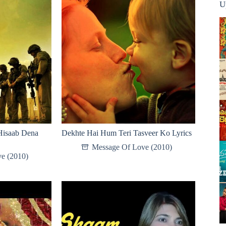
U
Hisaab Dena
Dekhte Hai Hum Teri Tasveer Ko Lyrics
Message Of Love (2010)
e (2010)