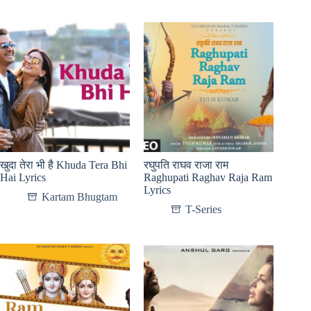
खुदा तेरा भी है Khuda Tera Bhi
रघुपति राघव राजा राम
Hai Lyrics
Raghupati Raghav Raja Ram
Lyrics
Kartam Bhugtam
T-Series