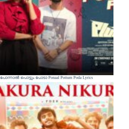
പോന്നാൽ പൊട്ടും പോടാ Ponaal Pottum Poda Lyrics