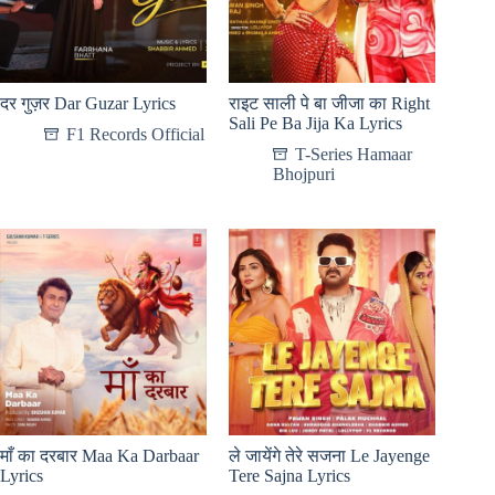
दर गुज़र Dar Guzar Lyrics
राइट साली पे बा जीजा का Right
Sali Pe Ba Jija Ka Lyrics
F1 Records Official
T-Series Hamaar
Bhojpuri
माँ का दरबार Maa Ka Darbaar
ले जायेंगे तेरे सजना Le Jayenge
Lyrics
Tere Sajna Lyrics