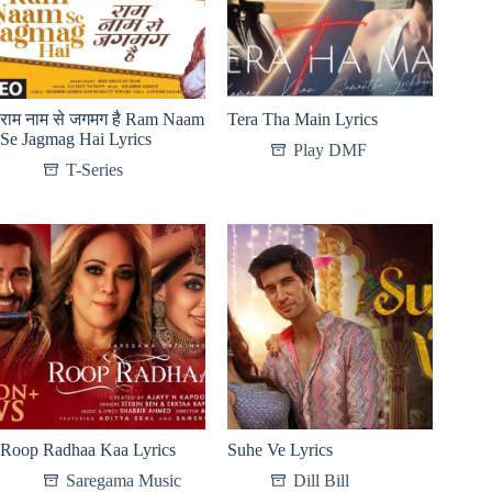
राम नाम से जगमग है Ram Naam
Tera Tha Main Lyrics
Se Jagmag Hai Lyrics
Play DMF
T-Series
Roop Radhaa Kaa Lyrics
Suhe Ve Lyrics
Saregama Music
Dill Bill