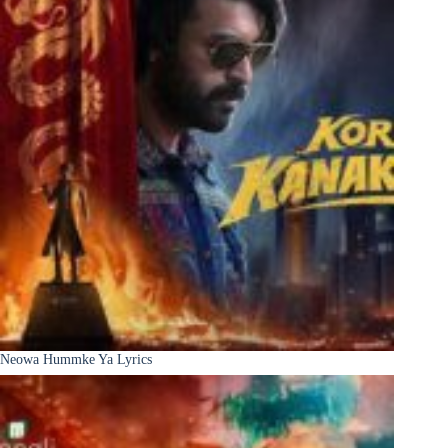
Neowa Hummke Ya Lyrics