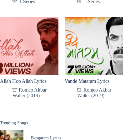
T-Series
T-Series
Allah Hoo Allah Lyrics
Vande Mataram Lyrics
Romeo Akbar
Romeo Akbar
Walter (2019)
Walter (2019)
Trending Songs
Bangaram Lyrics