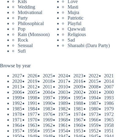
Kids
Love
Wedding
Masti
Motivational
Mujra
Party
Patriotic
Philosophical
Playful
Pop
Qawwali
Rain (Monsoon)
Religious
Rock
Sad
Sensual
Sharaabi (Daru Party)
Sufi
Browse by year
2027
2026
2025
2024
2023
2022
2021
2020
2019
2018
2017
2016
2015
2014
2013
2012
2011
2010
2009
2008
2007
2006
2005
2004
2003
2002
2001
2000
1999
1998
1997
1996
1995
1994
1993
1992
1991
1990
1989
1988
1987
1986
1985
1984
1983
1982
1981
1980
1979
1978
1977
1976
1975
1974
1973
1972
1971
1970
1969
1968
1967
1966
1965
1964
1963
1962
1961
1960
1959
1958
1957
1956
1955
1954
1953
1952
1951
1950
1949
1948
1947
1946
1945
1944