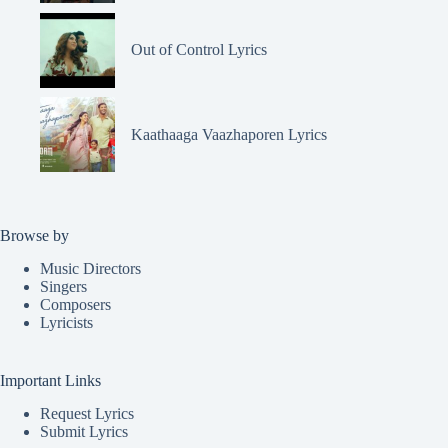
Out of Control Lyrics
Kaathaaga Vaazhaporen Lyrics
Browse by
Music Directors
Singers
Composers
Lyricists
Important Links
Request Lyrics
Submit Lyrics