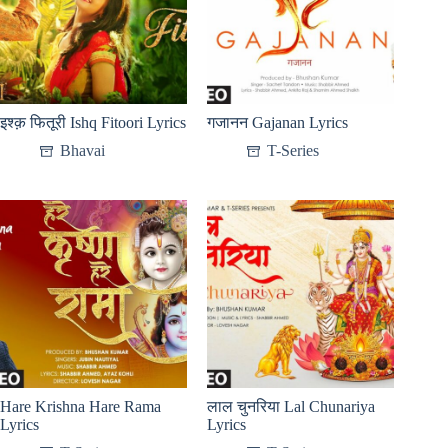
इश्क़ फितूरी Ishq Fitoori Lyrics
गजानन Gajanan Lyrics
Bhavai
T-Series
Hare Krishna Hare Rama
लाल चुनरिया Lal Chunariya
Lyrics
Lyrics