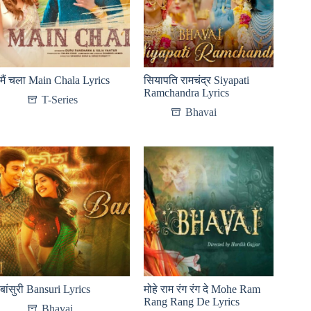
मैं चला Main Chala Lyrics
सियापति रामचंद्र Siyapati
Ramchandra Lyrics
T-Series
Bhavai
बांसुरी Bansuri Lyrics
मोहे राम रंग रंग दे Mohe Ram
Rang Rang De Lyrics
Bhavai