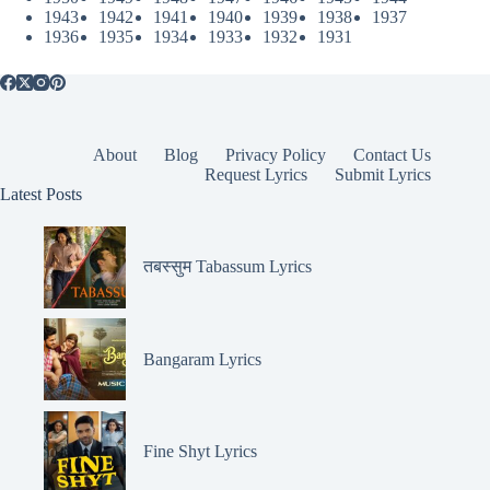
1943
1942
1941
1940
1939
1938
1937
1936
1935
1934
1933
1932
1931
About
Blog
Privacy Policy
Contact Us
Request Lyrics
Submit Lyrics
Latest Posts
तबस्सुम Tabassum Lyrics
Bangaram Lyrics
Fine Shyt Lyrics