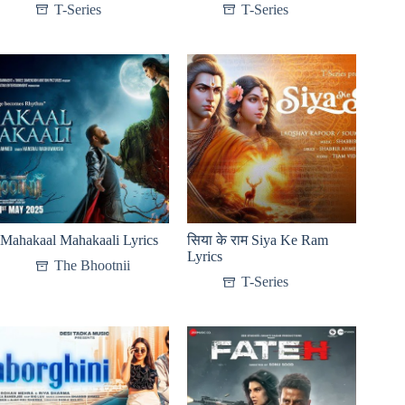
T-Series
T-Series
Mahakaal Mahakaali Lyrics
सिया के राम Siya Ke Ram
Lyrics
The Bhootnii
T-Series