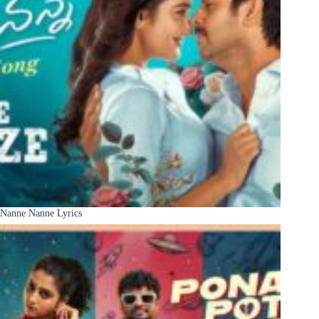
Nanne Nanne Lyrics