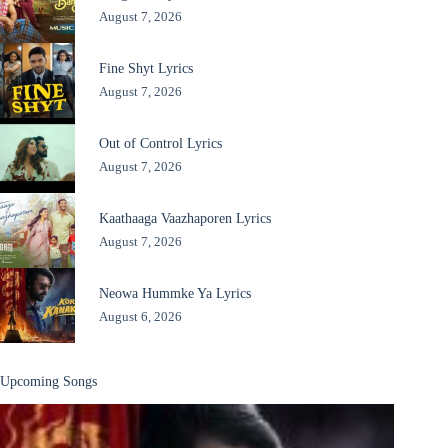
August 7, 2026
Fine Shyt Lyrics
August 7, 2026
Out of Control Lyrics
August 7, 2026
Kaathaaga Vaazhaporen Lyrics
August 7, 2026
Neowa Hummke Ya Lyrics
August 6, 2026
Upcoming Songs