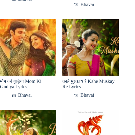
Bhavai
मोम की गुड़िया Mom Ki
काहे मुस्काय रे Kahe Muskay
Gudiya Lyrics
Re Lyrics
Bhavai
Bhavai