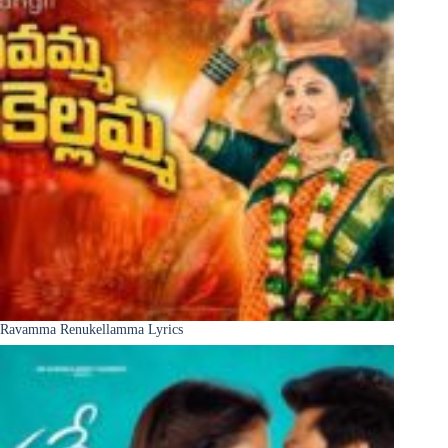
Ravamma Renukellamma Lyrics