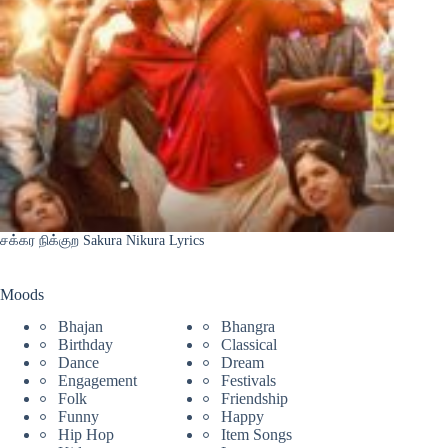
சக்கர நிக்குற Sakura Nikura Lyrics
Moods
Bhajan
Bhangra
Birthday
Classical
Dance
Dream
Engagement
Festivals
Folk
Friendship
Funny
Happy
Hip Hop
Item Songs