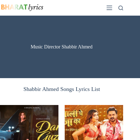
Skip
to
content
Music Director Shabbir Ahmed
Shabbir Ahmed Songs Lyrics List