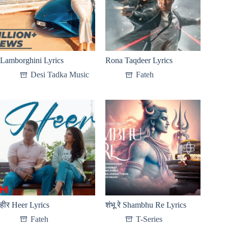
Lamborghini Lyrics
Rona Taqdeer Lyrics
Desi Tadka Music
Fateh
हीर Heer Lyrics
शंभू रे Shambhu Re Lyrics
Fateh
T-Series