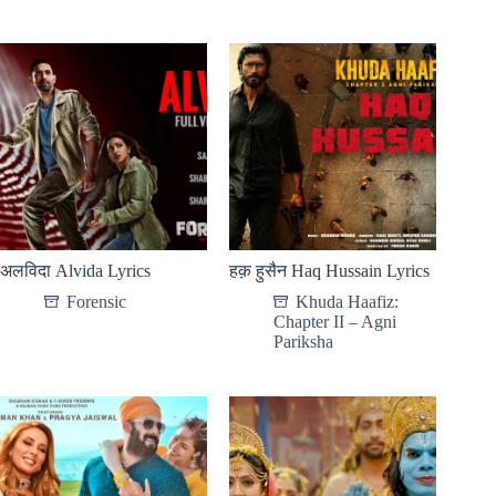
अलविदा Alvida Lyrics
हक़ हुसैन Haq Hussain Lyrics
Forensic
Khuda Haafiz:
Chapter II – Agni
Pariksha