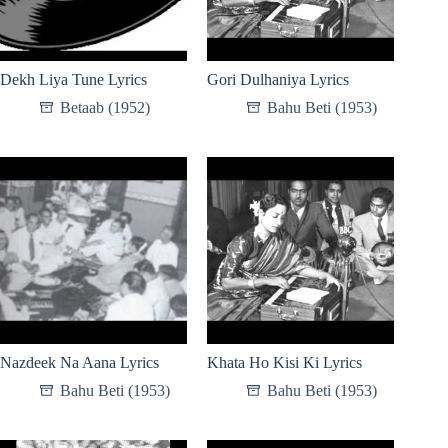
Dekh Liya Tune Lyrics
Gori Dulhaniya Lyrics
Betaab (1952)
Bahu Beti (1953)
Nazdeek Na Aana Lyrics
Khata Ho Kisi Ki Lyrics
Bahu Beti (1953)
Bahu Beti (1953)