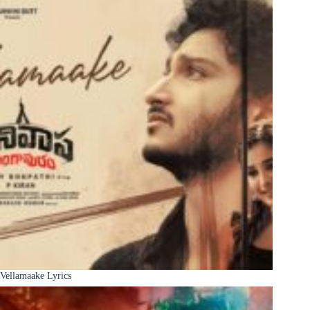
Vellamaake Lyrics