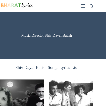
Skip
to
content
Music Director Shiv Dayal Batish
Shiv Dayal Batish Songs Lyrics List