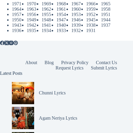
1971
1970
1969
1968
1967
1966
1965
1964
1963
1962
1961
1960
1959
1958
1957
1956
1955
1954
1953
1952
1951
1950
1949
1948
1947
1946
1945
1944
1943
1942
1941
1940
1939
1938
1937
1936
1935
1934
1933
1932
1931
About
Blog
Privacy Policy
Contact Us
Request Lyrics
Submit Lyrics
Latest Posts
Chunni Lyrics
Agam Neriya Lyrics