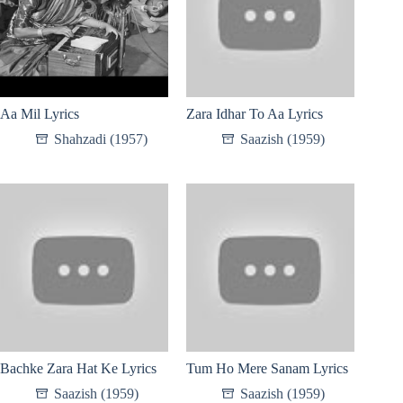
Aa Mil Lyrics
Zara Idhar To Aa Lyrics
Shahzadi (1957)
Saazish (1959)
Bachke Zara Hat Ke Lyrics
Tum Ho Mere Sanam Lyrics
Saazish (1959)
Saazish (1959)