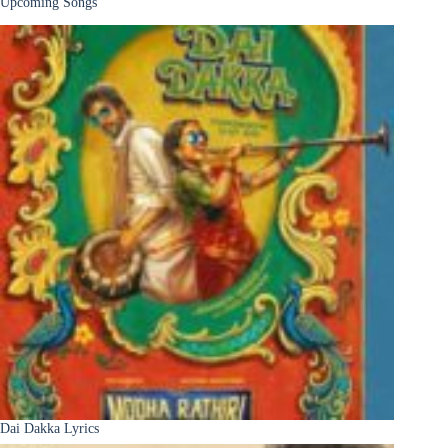
Upcoming Songs
Dai Dakka Lyrics