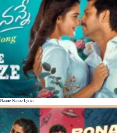
Nanne Nanne Lyrics