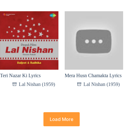
Teri Nazar Ki Lyrics
Mera Husn Chamakta Lyrics
Lal Nishan (1959)
Lal Nishan (1959)
Load More