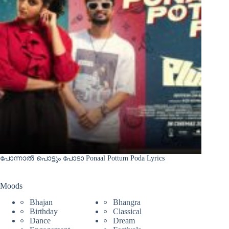
പോന്നാൽ പൊട്ടും പോടാ Ponaal Pottum Poda Lyrics
Moods
Bhajan
Bhangra
Birthday
Classical
Dance
Dream