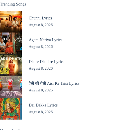
Trending Songs
Chunni Lyrics
August 8, 2026
Agam Neriya Lyrics
August 8, 2026
Dhare Dhathre Lyrics
August 8, 2026
ऐसी की तैसी Aisi Ki Taisi Lyrics
August 8, 2026
Dai Dakka Lyrics
August 8, 2026