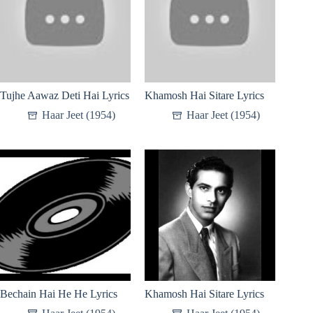
Tujhe Aawaz Deti Hai Lyrics
Khamosh Hai Sitare Lyrics
Haar Jeet (1954)
Haar Jeet (1954)
Bechain Hai He He Lyrics
Khamosh Hai Sitare Lyrics