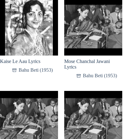
Kaise Le Aau Lyrics
Mose Chanchal Jawani
Lyrics
Bahu Beti (1953)
Bahu Beti (1953)