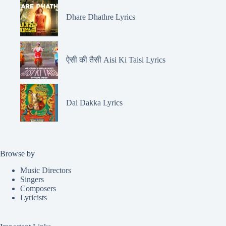
Dhare Dhathre Lyrics
ऐसी की तैसी Aisi Ki Taisi Lyrics
Dai Dakka Lyrics
Browse by
Music Directors
Singers
Composers
Lyricists