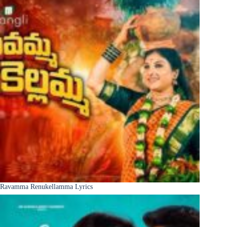
Ravamma Renukellamma Lyrics