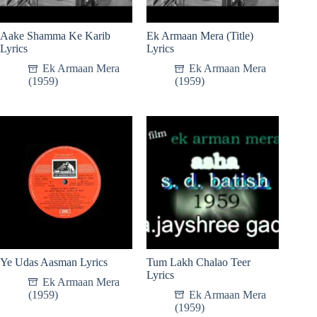
Aake Shamma Ke Karib
Ek Armaan Mera (Title)
Lyrics
Lyrics
Ek Armaan Mera
Ek Armaan Mera
(1959)
(1959)
Ye Udas Aasman Lyrics
Tum Lakh Chalao Teer
Lyrics
Ek Armaan Mera
(1959)
Ek Armaan Mera
(1959)