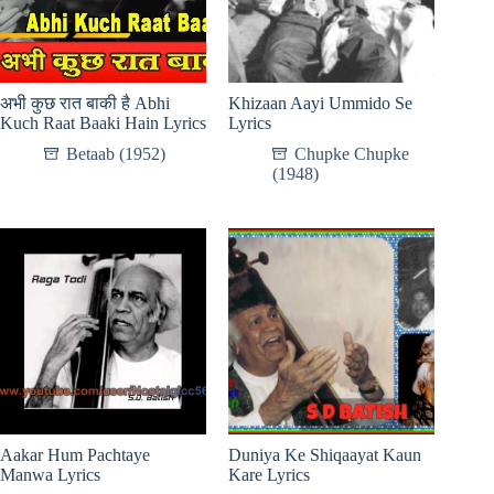
अभी कुछ रात बाकी है Abhi
Khizaan Aayi Ummido Se
Kuch Raat Baaki Hain Lyrics
Lyrics
Betaab (1952)
Chupke Chupke
(1948)
Aakar Hum Pachtaye
Duniya Ke Shiqaayat Kaun
Manwa Lyrics
Kare Lyrics