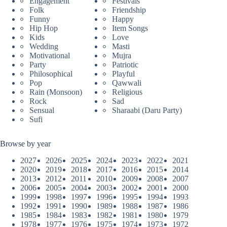
Engagement
Festivals
Folk
Friendship
Funny
Happy
Hip Hop
Item Songs
Kids
Love
Wedding
Masti
Motivational
Mujra
Party
Patriotic
Philosophical
Playful
Pop
Qawwali
Rain (Monsoon)
Religious
Rock
Sad
Sensual
Sharaabi (Daru Party)
Sufi
Browse by year
2027
2026
2025
2024
2023
2022
2021
2020
2019
2018
2017
2016
2015
2014
2013
2012
2011
2010
2009
2008
2007
2006
2005
2004
2003
2002
2001
2000
1999
1998
1997
1996
1995
1994
1993
1992
1991
1990
1989
1988
1987
1986
1985
1984
1983
1982
1981
1980
1979
1978
1977
1976
1975
1974
1973
1972