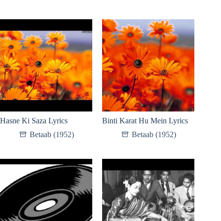
Hasne Ki Saza Lyrics
Binti Karat Hu Mein Lyrics
Betaab (1952)
Betaab (1952)