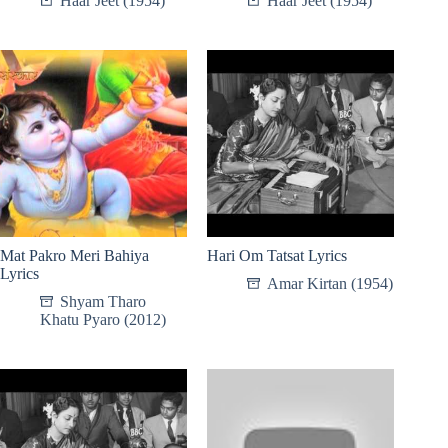
Haar Jeet (1954)
Haar Jeet (1954)
Mat Pakro Meri Bahiya
Hari Om Tatsat Lyrics
Lyrics
Amar Kirtan (1954)
Shyam Tharo
Khatu Pyaro (2012)