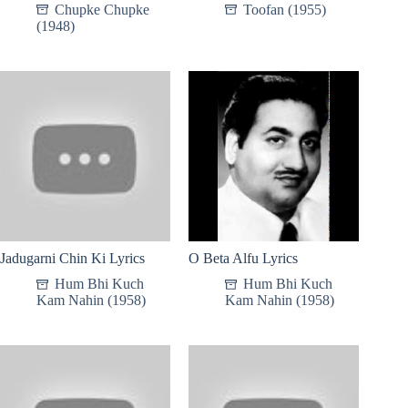
Chupke Chupke
Toofan (1955)
(1948)
Jadugarni Chin Ki Lyrics
O Beta Alfu Lyrics
Hum Bhi Kuch
Hum Bhi Kuch
Kam Nahin (1958)
Kam Nahin (1958)