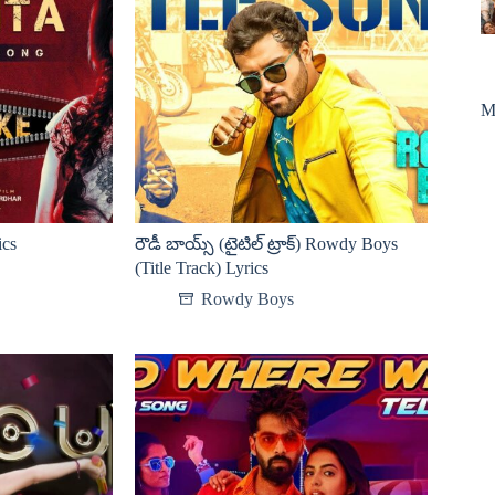
M
ics
రౌడీ బాయ్స్ (టైటిల్ ట్రాక్) Rowdy Boys
(Title Track) Lyrics
Rowdy Boys