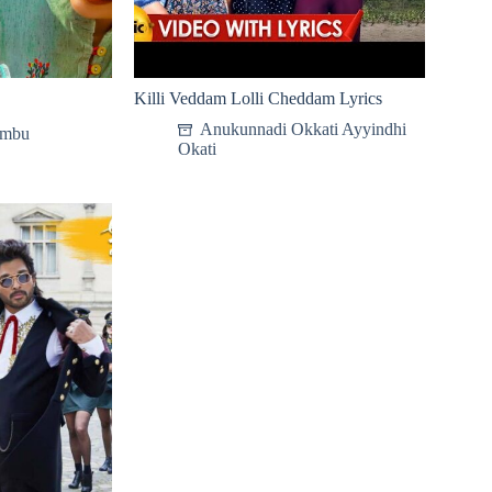
Killi Veddam Lolli Cheddam Lyrics
Anukunnadi Okkati Ayyindhi
ambu
Okati