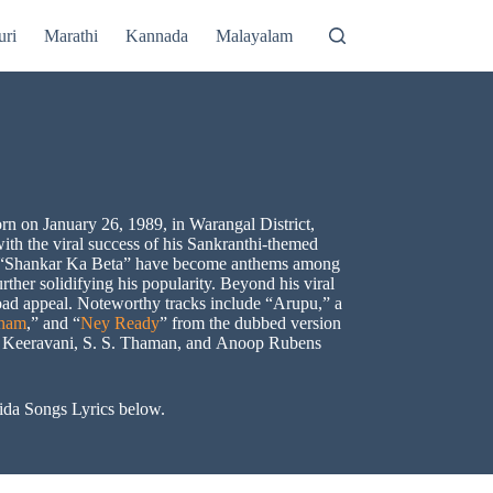
uri
Marathi
Kannada
Malayalam
rn on January 26, 1989, in Warangal District,
ith the viral success of his Sankranthi-themed
and “Shankar Ka Beta” have become anthems among
rther solidifying his popularity. Beyond his viral
broad appeal. Noteworthy tracks include “Arupu,” a
tham
,” and “
Ney Ready
” from the dubbed version
 M. Keeravani, S. S. Thaman, and Anoop Rubens
Rida Songs Lyrics below.