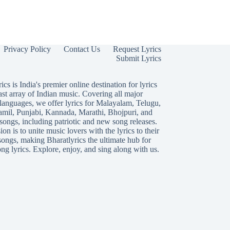
Privacy Policy
Contact Us
Request Lyrics
Submit Lyrics
ics is India's premier online destination for lyrics
ast array of Indian music. Covering all major
languages, we offer lyrics for
Malayalam
,
Telugu
,
amil
,
Punjabi
,
Kannada
,
Marathi
,
Bhojpuri
, and
songs, including patriotic and new song releases.
on is to unite music lovers with the lyrics to their
songs, making Bharatlyrics the ultimate hub for
ng lyrics. Explore, enjoy, and sing along with us.