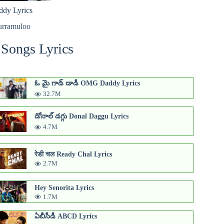
dy Lyrics
urramuloo
 Songs Lyrics
ఓ మై గాడ్ డాడీ OMG Daddy Lyrics
32.7M
డోనాల్ డగ్గు Donal Daggu Lyrics
4.7M
रेडी चल Ready Chal Lyrics
2.7M
Hey Senorita Lyrics
1.7M
ఏబీసీడీ ABCD Lyrics