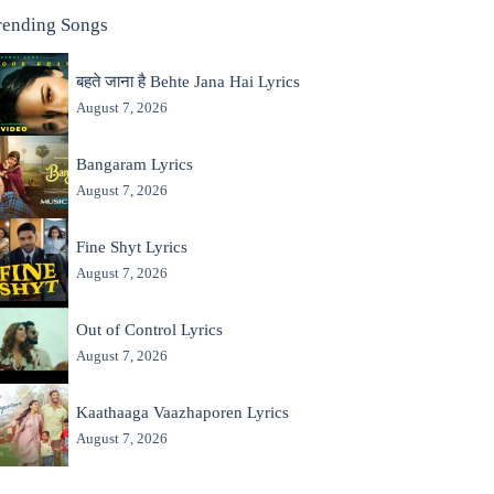
rending Songs
बहते जाना है Behte Jana Hai Lyrics
August 7, 2026
Bangaram Lyrics
August 7, 2026
Fine Shyt Lyrics
August 7, 2026
Out of Control Lyrics
August 7, 2026
Kaathaaga Vaazhaporen Lyrics
August 7, 2026