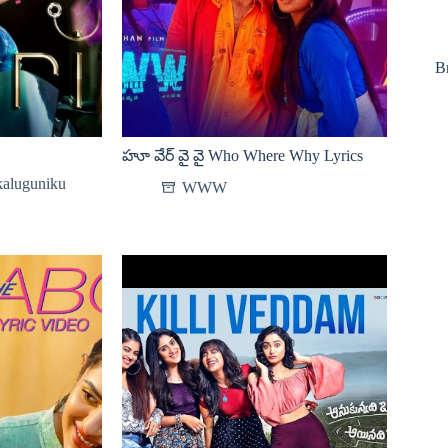
B
హూ వేర్ వై వై Who Where Why Lyrics
aluguniku
WWW