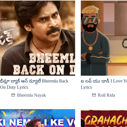
భీమ్లా బ్యాక్ ఆన్ డ్యూటీ Bheemla Back
ఐ లవ్ యు డాడీ I Love 
On Duty Lyrics
Lyrics
Bheemla Nayak
Roll Rida