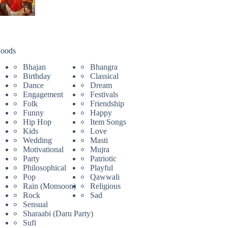
oods
Bhajan
Bhangra
Birthday
Classical
Dance
Dream
Engagement
Festivals
Folk
Friendship
Funny
Happy
Hip Hop
Item Songs
Kids
Love
Wedding
Masti
Motivational
Mujra
Party
Patriotic
Philosophical
Playful
Pop
Qawwali
Rain (Monsoon)
Religious
Rock
Sad
Sensual
Sharaabi (Daru Party)
Sufi