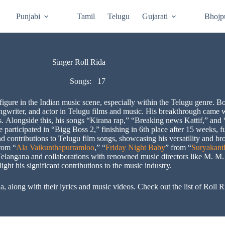
Punjabi
Tamil
Telugu
Gujarati
Bhojp
Singer Roll Rida
Songs:
17
igure in the Indian music scene, especially within the Telugu genre. Bo
ongwriter, and actor in Telugu films and music. His breakthrough came w
. Alongside this, his songs “Kirana rap,” “Breaking news Kattif,” 
participated in “Bigg Boss 2,” finishing in 6th place after 15 weeks, fu
and contributions to Telugu film songs, showcasing his versatility and 
rom “
Ala Vaikunthapurramloo
,” “
Friday Night Baby
” from “
Suryakan
m Telangana and collaborations with renowned music directors like M.
light his significant contributions to the music industry.
a, along with their lyrics and music videos. Check out the list of Roll 