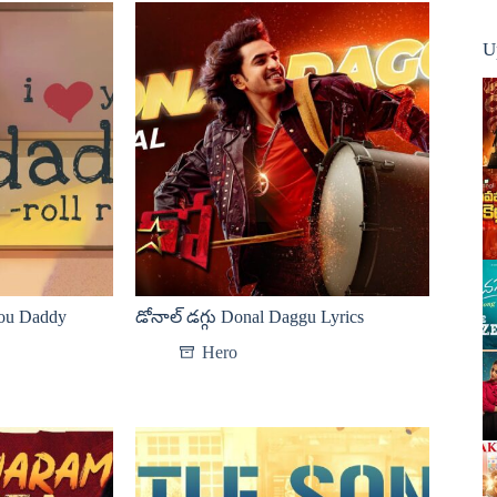
U
You Daddy
డోనాల్ డగ్గు Donal Daggu Lyrics
Hero