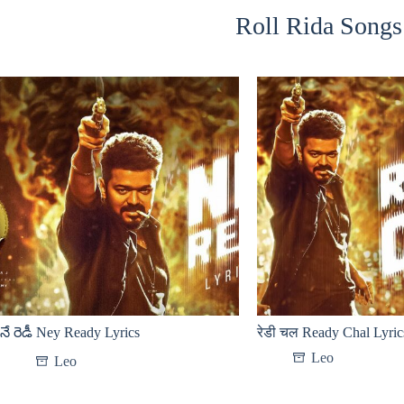
Roll Rida Songs 
నే రెడీ Ney Ready Lyrics
रेडी चल Ready Chal Lyric
Leo
Leo