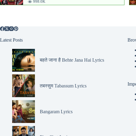
998.0K
Latest Posts
Bro
बहते जाना है Behte Jana Hai Lyrics
Impo
तबस्सुम Tabassum Lyrics
Bangaram Lyrics