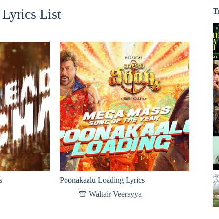
Lyrics List
T
s
Poonakaalu Loading Lyrics
Waltair Veerayya