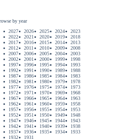
rowse by year
2027
2026
2025
2024
2023
2022
2021
2020
2019
2018
2017
2016
2015
2014
2013
2012
2011
2010
2009
2008
2007
2006
2005
2004
2003
2002
2001
2000
1999
1998
1997
1996
1995
1994
1993
1992
1991
1990
1989
1988
1987
1986
1985
1984
1983
1982
1981
1980
1979
1978
1977
1976
1975
1974
1973
1972
1971
1970
1969
1968
1967
1966
1965
1964
1963
1962
1961
1960
1959
1958
1957
1956
1955
1954
1953
1952
1951
1950
1949
1948
1947
1946
1945
1944
1943
1942
1941
1940
1939
1938
1937
1936
1935
1934
1933
1932
1931