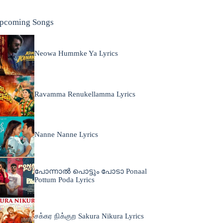
pcoming Songs
Neowa Hummke Ya Lyrics
Ravamma Renukellamma Lyrics
Nanne Nanne Lyrics
പോന്നാൽ പൊട്ടും പോടാ Ponaal
Pottum Poda Lyrics
சக்கர நிக்குற Sakura Nikura Lyrics