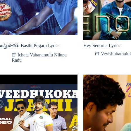
బస్తి పొగరు Basthi Pogaru Lyrics
Hey Senorita Lyrics
Veyishubamuluk
Ichata Vahanamulu Nilupa
Radu