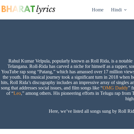
Skip
to
Home
Hindi
content
Rahul Kumar Velpula, popularly known as Roll Rida, is a notable f
Telangana. Roll-Rida has carved a niche for himself as a rapper, s
YouTube rap song “Patang,” which has amassed over 17 million views
the youth. His musical journey took a significant turn in 2018 when he 
hits, Roll Rida’s discography includes an impressive array of singles 
song that addresses social issues, and film songs like “
OMG Daddy
” f
of “
Leo
,” among others. His pioneering efforts in Telugu rap fro
high
Here, we’ve listed all songs sung by Roll Rid