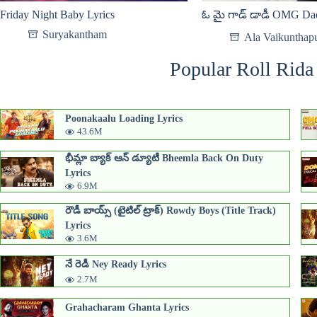
Friday Night Baby Lyrics
ఓ మై గాడ్ డాడీ OMG Dad
Suryakantham
Ala Vaikunthap
Popular Roll Rida
Poonakaalu Loading Lyrics
43.6M
భీమ్లా బ్యాక్ ఆన్ డ్యూటీ Bheemla Back On Duty
Lyrics
6.9M
రౌడీ బాయ్స్ (టైటిల్ ట్రాక్) Rowdy Boys (Title Track)
Lyrics
3.6M
నే రెడీ Ney Ready Lyrics
2.7M
Grahacharam Ghanta Lyrics