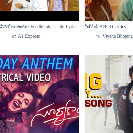
వీధికో జాతంటూ Veedhikoka Jaathi Lyrics
ఏబీసీడీ ABCD Lyrics
A1 Express
Vivaha Bhojan