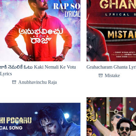
కాకి నెమలికే ఓటు Kaki Nemali Ke Votu
Grahacharam Ghanta Lyr
Lyrics
Mistake
Anubhavinchu Raja