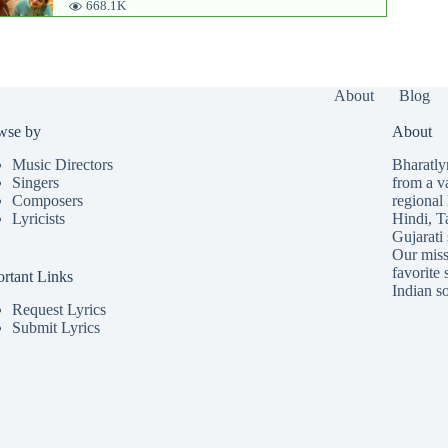
668.1K
About
Blog
wse by
About
Music Directors
Bharatlyr
Singers
from a v
Composers
regional 
Lyricists
Hindi
,
T
Gujarati
Our missi
favorite 
rtant Links
Indian so
Request Lyrics
Submit Lyrics