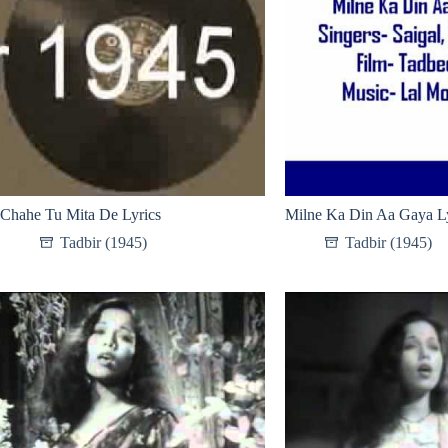
Chahe Tu Mita De Lyrics
Milne Ka Din Aa Gaya Ly
Tadbir (1945)
Tadbir (1945)