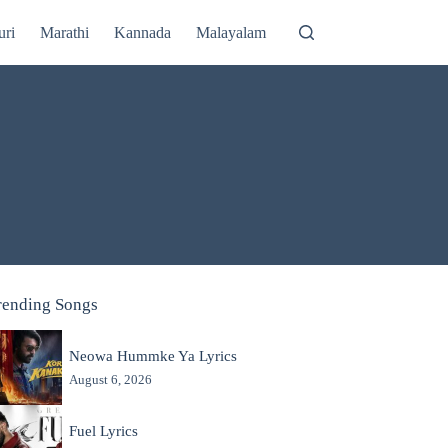
uri
Marathi
Kannada
Malayalam
rending Songs
Neowa Hummke Ya Lyrics
August 6, 2026
Fuel Lyrics