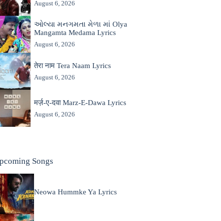
August 6, 2026
ઓલ્યા મનગમતા મેળા માં Olya
Mangamta Medama Lyrics
August 6, 2026
तेरा नाम Tera Naam Lyrics
August 6, 2026
मर्ज़-ए-दवा Marz-E-Dawa Lyrics
August 6, 2026
pcoming Songs
Neowa Hummke Ya Lyrics