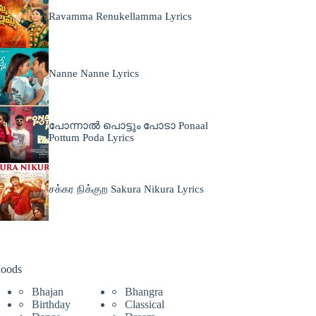
Ravamma Renukellamma Lyrics
Nanne Nanne Lyrics
പോന്നാൽ പൊട്ടും പോടാ Ponaal
Pottum Poda Lyrics
சக்கர நிக்குற Sakura Nikura Lyrics
oods
Bhajan
Bhangra
Birthday
Classical