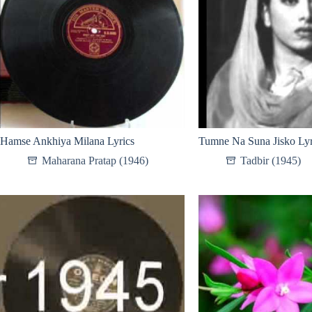
Hamse Ankhiya Milana Lyrics
Tumne Na Suna Jisko Lyr
Maharana Pratap (1946)
Tadbir (1945)