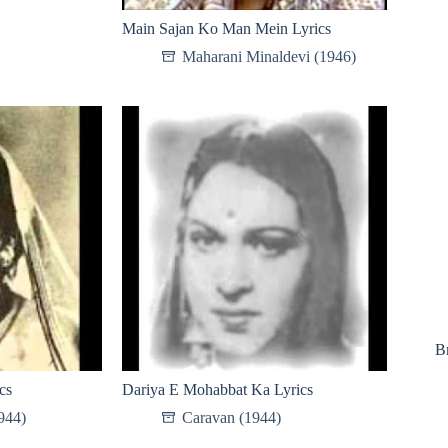
Main Sajan Ko Man Mein Lyrics
Maharani Minaldevi (1946)
B
cs
Dariya E Mohabbat Ka Lyrics
944)
Caravan (1944)