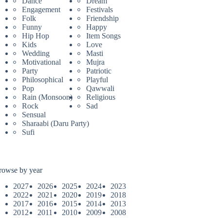
Dance
Dream
Engagement
Festivals
Folk
Friendship
Funny
Happy
Hip Hop
Item Songs
Kids
Love
Wedding
Masti
Motivational
Mujra
Party
Patriotic
Philosophical
Playful
Pop
Qawwali
Rain (Monsoon)
Religious
Rock
Sad
Sensual
Sharaabi (Daru Party)
Sufi
rowse by year
2027
2026
2025
2024
2023
2022
2021
2020
2019
2018
2017
2016
2015
2014
2013
2012
2011
2010
2009
2008