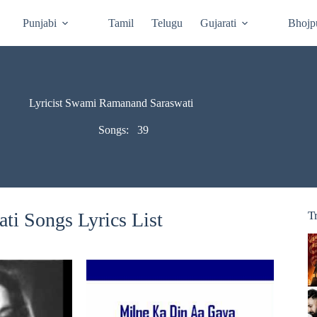
Punjabi
Tamil
Telugu
Gujarati
Bhojp
Lyricist Swami Ramanand Saraswati
Songs:
39
i Songs Lyrics List
T