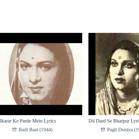
Ikarar Ke Parde Mein Lyrics
Dil Dard Se Bharpur Lyri
Badi Baat (1944)
Pagli Duniya (1