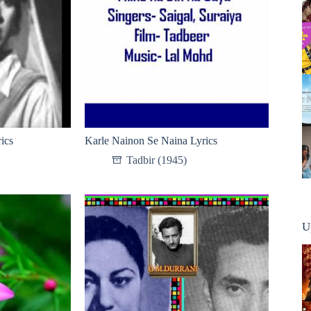
ics
Karle Nainon Se Naina Lyrics
Tadbir (1945)
U