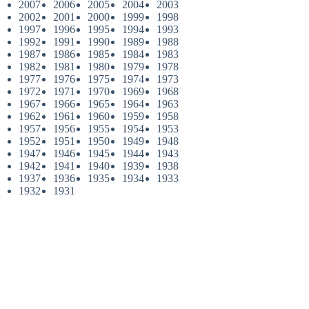
2007
2006
2005
2004
2003
2002
2001
2000
1999
1998
1997
1996
1995
1994
1993
1992
1991
1990
1989
1988
1987
1986
1985
1984
1983
1982
1981
1980
1979
1978
1977
1976
1975
1974
1973
1972
1971
1970
1969
1968
1967
1966
1965
1964
1963
1962
1961
1960
1959
1958
1957
1956
1955
1954
1953
1952
1951
1950
1949
1948
1947
1946
1945
1944
1943
1942
1941
1940
1939
1938
1937
1936
1935
1934
1933
1932
1931