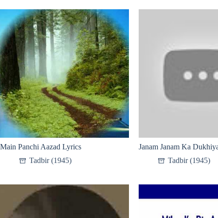
Main Panchi Aazad Lyrics
Janam Janam Ka Dukhiya
Tadbir (1945)
Tadbir (1945)