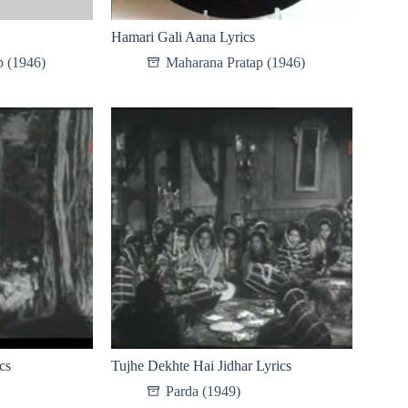
Hamari Gali Aana Lyrics
p (1946)
Maharana Pratap (1946)
cs
Tujhe Dekhte Hai Jidhar Lyrics
Parda (1949)