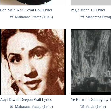
Ban Mein Kali Koyal Boli Lyrics
Pagle Mann Tu Lyrics
Maharana Pratap (1946)
Maharana Prata
Aayi Diwali Deepon Wali Lyrics
Ye Karwane Zindagi Lyri
Maharana Pratap (1946)
Parda (1949)