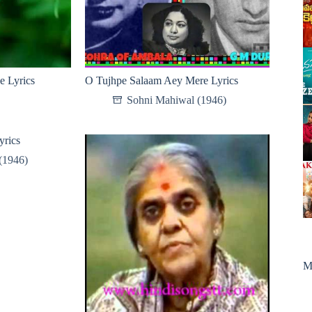
e Lyrics
O Tujhpe Salaam Aey Mere Lyrics
Sohni Mahiwal (1946)
yrics
(1946)
M