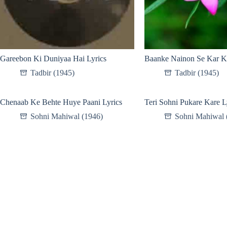
Gareebon Ki Duniyaa Hai Lyrics
Baanke Nainon Se Kar K
Tadbir (1945)
Tadbir (1945)
Chenaab Ke Behte Huye Paani Lyrics
Teri Sohni Pukare Kare L
Sohni Mahiwal (1946)
Sohni Mahiwal 