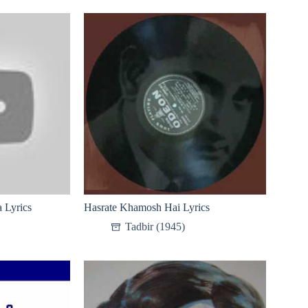
 Lyrics
Hasrate Khamosh Hai Lyrics
Tadbir (1945)