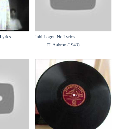
Lyrics
Inhi Logon Ne Lyrics
Aabroo (1943)