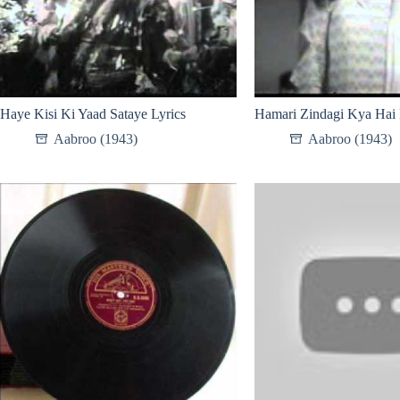
Haye Kisi Ki Yaad Sataye Lyrics
Hamari Zindagi Kya Hai 
Aabroo (1943)
Aabroo (1943)