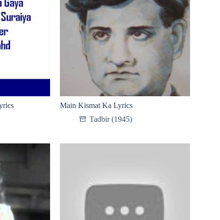
rics
Main Kismat Ka Lyrics
Tadbir (1945)