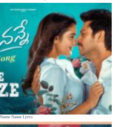
Nanne Nanne Lyrics