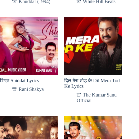
Khuddar (1994)
White Hill Beats
शिद्दत Shiddat Lyrics
दिल मेरा तोड़ के Dil Mera Tod
Ke Lyrics
Rani Shakya
The Kumar Sanu
Official