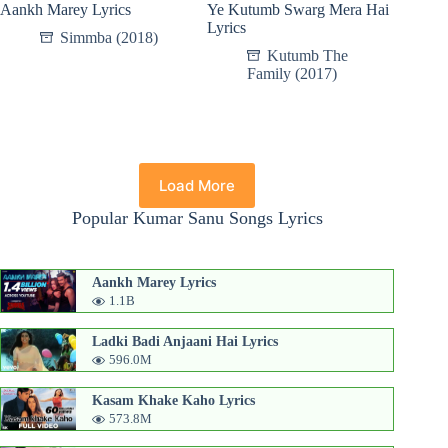
Aankh Marey Lyrics
Ye Kutumb Swarg Mera Hai
Lyrics
Simmba (2018)
Kutumb The
Family (2017)
Load More
Popular Kumar Sanu Songs Lyrics
Aankh Marey Lyrics
1.1B
Ladki Badi Anjaani Hai Lyrics
596.0M
Kasam Khake Kaho Lyrics
573.8M