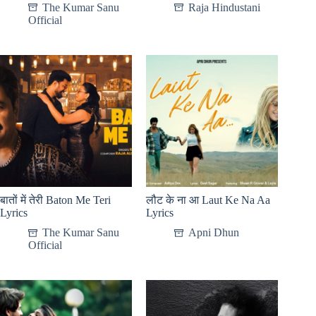
The Kumar Sanu
Raja Hindustani
Official
बातों में तेरी Baton Me Teri
लौट के ना आ Laut Ke Na Aa
Lyrics
Lyrics
The Kumar Sanu
Apni Dhun
Official