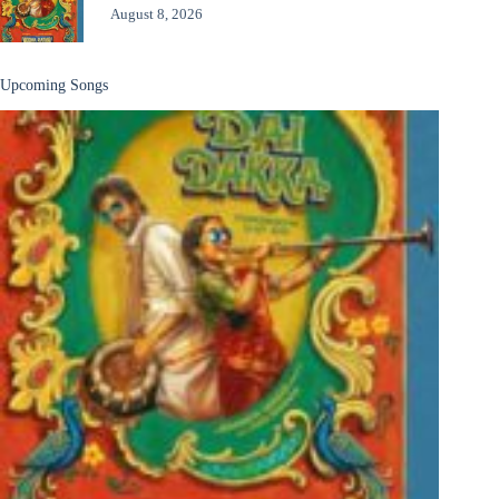
August 8, 2026
Upcoming Songs