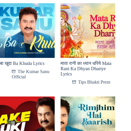
बा खुदा Ba Khuda Lyrics
माता रानी का ध्यान धरिये Mata
Rani Ka Dhyan Dhariye
The Kumar Sanu
Lyrics
Official
Tips Bhakti Prem