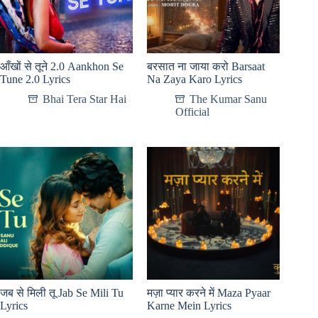
आँखों से तूने 2.0 Aankhon Se
बरसात ना जाया करो Barsaat
Tune 2.0 Lyrics
Na Zaya Karo Lyrics
Bhai Tera Star Hai
The Kumar Sanu
Official
जब से मिली तू Jab Se Mili Tu
मज़ा प्यार करने में Maza Pyaar
Lyrics
Karne Mein Lyrics