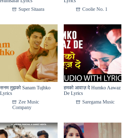
Humsafar Lyrics
Lyrics
Super Sitaara
Coolie No. 1
सनम तुझको Sanam Tujhko
हमको आवाज़ दे Humko Aawaz
Lyrics
De Lyrics
Zee Music
Saregama Music
Company