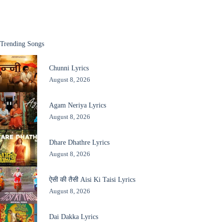
Trending Songs
Chunni Lyrics
August 8, 2026
Agam Neriya Lyrics
August 8, 2026
Dhare Dhathre Lyrics
August 8, 2026
ऐसी की तैसी Aisi Ki Taisi Lyrics
August 8, 2026
Dai Dakka Lyrics