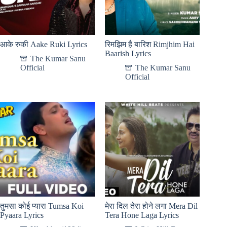
आके रुकी Aake Ruki Lyrics
रिमझिम है बारिश Rimjhim Hai
Baarish Lyrics
The Kumar Sanu
Official
The Kumar Sanu
Official
तुमसा कोई प्यारा Tumsa Koi
मेरा दिल तेरा होने लगा Mera Dil
Pyaara Lyrics
Tera Hone Laga Lyrics