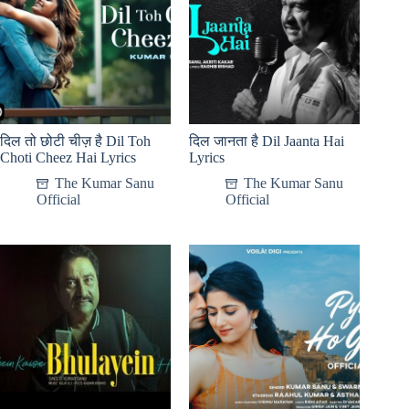
दिल तो छोटी चीज़ है Dil Toh
दिल जानता है Dil Jaanta Hai
Choti Cheez Hai Lyrics
Lyrics
The Kumar Sanu
The Kumar Sanu
Official
Official