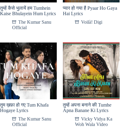
तुम्हें कैसे भुलायें हम Tumhein
प्यार हो गया है Pyaar Ho Gaya
Kaise Bhulayein Hum Lyrics
Hai Lyrics
The Kumar Sanu
Voilà! Digi
Official
तुम ख़फ़ा हो गए Tum Khafa
तुम्हें अपना बनाने की Tumhe
Hogaye Lyrics
Apna Banane Ki Lyrics
The Kumar Sanu
Vicky Vidya Ka
Official
Woh Wala Video