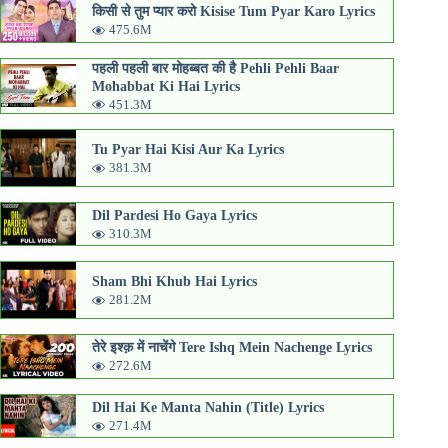
किसी से तुम प्यार करो Kisise Tum Pyar Karo Lyrics
475.6M
पहली पहली बार मोहब्बत की है Pehli Pehli Baar
Mohabbat Ki Hai Lyrics
451.3M
Tu Pyar Hai Kisi Aur Ka Lyrics
381.3M
Dil Pardesi Ho Gaya Lyrics
310.3M
Sham Bhi Khub Hai Lyrics
281.2M
तेरे इश्क़ में नाचेंगे Tere Ishq Mein Nachenge Lyrics
272.6M
Dil Hai Ke Manta Nahin (Title) Lyrics
271.4M