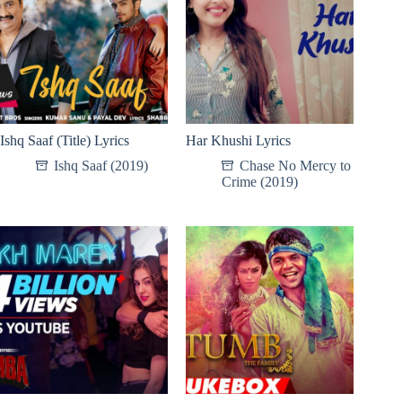
Ishq Saaf (Title) Lyrics
Har Khushi Lyrics
Ishq Saaf (2019)
Chase No Mercy to
Crime (2019)