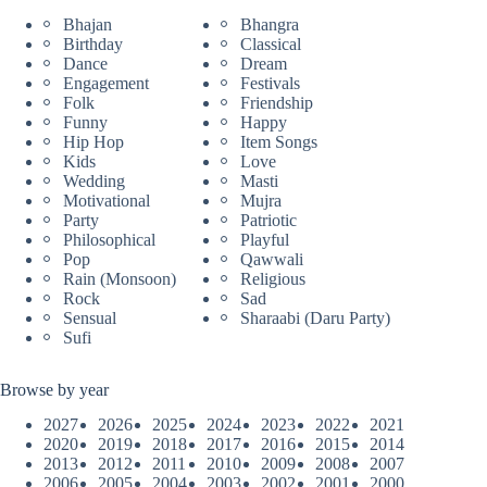
Bhajan
Bhangra
Birthday
Classical
Dance
Dream
Engagement
Festivals
Folk
Friendship
Funny
Happy
Hip Hop
Item Songs
Kids
Love
Wedding
Masti
Motivational
Mujra
Party
Patriotic
Philosophical
Playful
Pop
Qawwali
Rain (Monsoon)
Religious
Rock
Sad
Sensual
Sharaabi (Daru Party)
Sufi
Browse by year
2027
2026
2025
2024
2023
2022
2021
2020
2019
2018
2017
2016
2015
2014
2013
2012
2011
2010
2009
2008
2007
2006
2005
2004
2003
2002
2001
2000