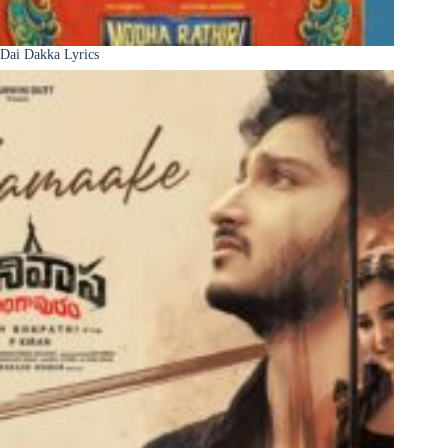
Dai Dakka Lyrics