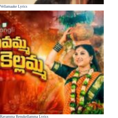
Vellamaake Lyrics
Ravamma Renukellamma Lyrics