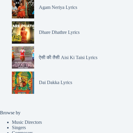
Agam Neriya Lyrics
Dhare Dhathre Lyrics
ऐसी की तैसी Aisi Ki Taisi Lyrics
Dai Dakka Lyrics
Browse by
Music Directors
Singers
Composers