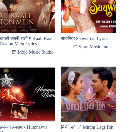
काली काली रातों में Kaali Kaali
सावरिया Saawariya Lyrics
Raaton Mein Lyrics
Sony Music India
Mojo Music Studio
हमनवा हमसफ़र Humnavva
मिर्ची लगी तो Mirchi Lagi Toh