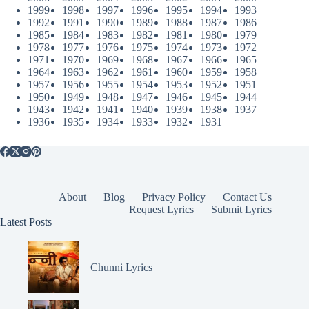
1999
1998
1997
1996
1995
1994
1993
1992
1991
1990
1989
1988
1987
1986
1985
1984
1983
1982
1981
1980
1979
1978
1977
1976
1975
1974
1973
1972
1971
1970
1969
1968
1967
1966
1965
1964
1963
1962
1961
1960
1959
1958
1957
1956
1955
1954
1953
1952
1951
1950
1949
1948
1947
1946
1945
1944
1943
1942
1941
1940
1939
1938
1937
1936
1935
1934
1933
1932
1931
About
Blog
Privacy Policy
Contact Us
Request Lyrics
Submit Lyrics
Latest Posts
Chunni Lyrics