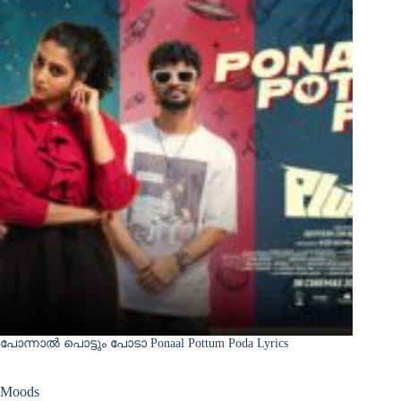
പോന്നാൽ പൊട്ടും പോടാ Ponaal Pottum Poda Lyrics
Moods